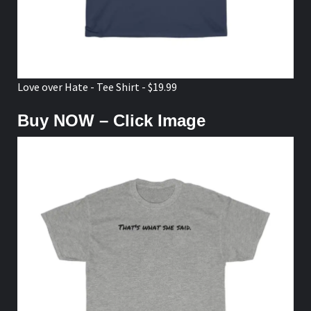
Love over Hate - Tee Shirt - $19.99
Buy NOW – Click Image