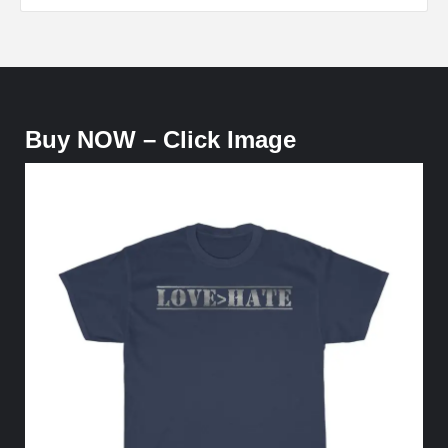
Buy NOW – Click Image