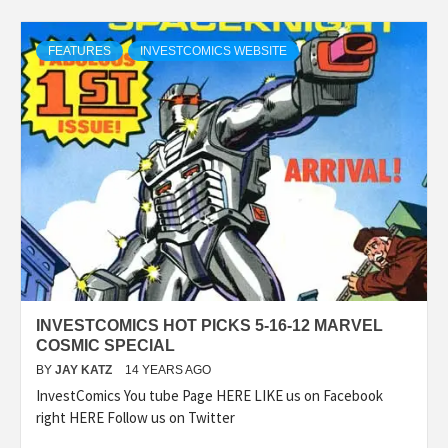
FEATURES
INVESTCOMICS WEBSITE
INVESTCOMICS HOT PICKS 5-16-12 MARVEL
COSMIC SPECIAL
BY
JAY KATZ
14 YEARS AGO
InvestComics You tube Page HERE LIKE us on Facebook
right HERE Follow us on Twitter