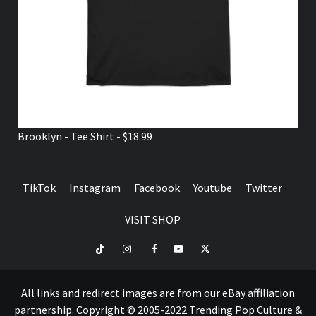
Brooklyn - Tee Shirt - $18.99
TikTok
Instagram
Facebook
Youtube
Twitter
VISIT SHOP
TikTok
Instagram
Facebook
Youtube
Twitter
VISIT
SHOP
All links and redirect images are from our eBay affiliation
partnership. Copyright © 2005-2022 Trending Pop Culture &