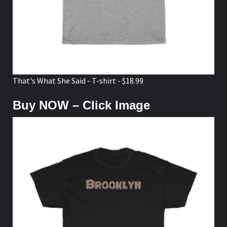
That's What She Said - T-shirt - $18.99
Buy NOW – Click Image