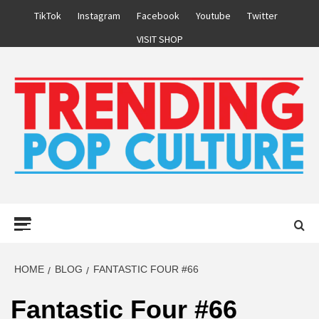
Skip
TikTok
Instagram
Facebook
Youtube
Twitter
to
VISIT SHOP
content
Primary
Menu
HOME
BLOG
FANTASTIC FOUR #66
Fantastic Four #66