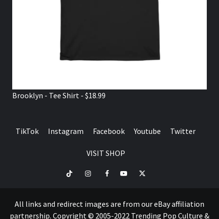
Brooklyn - Tee Shirt - $18.99
TikTok
Instagram
Facebook
Youtube
Twitter
VISIT SHOP
TikTok
Instagram
Facebook
Youtube
Twitter
VISIT
SHOP
All links and redirect images are from our eBay affiliation
partnership. Copyright © 2005-2022 Trending Pop Culture &