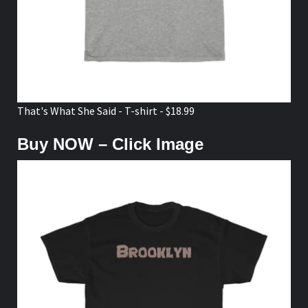
That's What She Said - T-shirt - $18.99
Buy NOW – Click Image