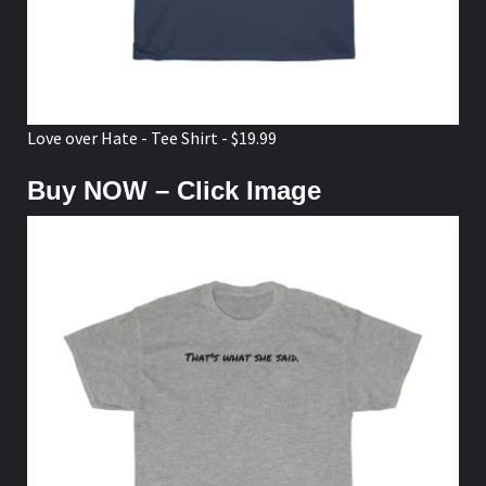
Love over Hate - Tee Shirt - $19.99
Buy NOW – Click Image