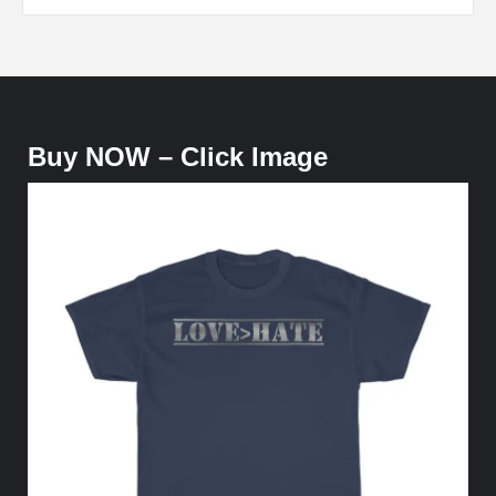
Buy NOW – Click Image