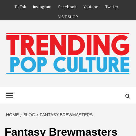
Skip
TikTok
Instagram
Facebook
Youtube
Twitter
to
VISIT SHOP
content
Primary
Menu
HOME
BLOG
FANTASY BREWMASTERS
Fantasy Brewmasters