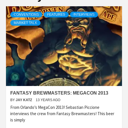
CONVENTIONS
FEATURES
INTERVIEWS
MARKET TALK
FANTASY BREWMASTERS: MEGACON 2013
BY
JAY KATZ
13 YEARS AGO
From Orlando’s MegaCon 2013! Sebastian Piccione
interviews the crew from Fantasy Brewmasters! This beer
is simply