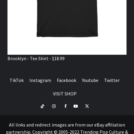
Brooklyn - Tee Shirt - $18.99
TikTok
Instagram
Facebook
Youtube
Twitter
VISIT SHOP
TikTok
Instagram
Facebook
Youtube
Twitter
VISIT
SHOP
All links and redirect images are from our eBay affiliation
partnership. Copyright © 2005-2022 Trending Pop Culture &