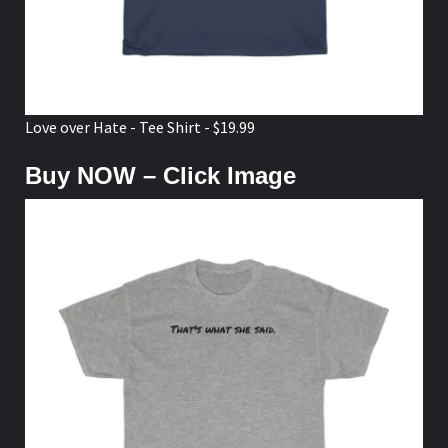
Love over Hate - Tee Shirt - $19.99
Buy NOW – Click Image