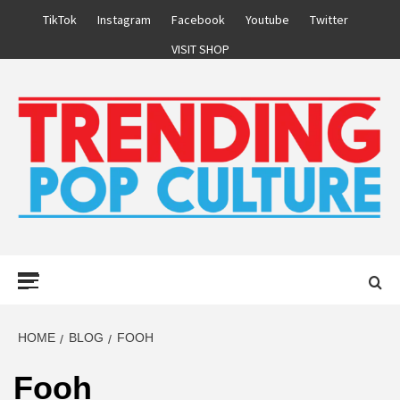
Skip
TikTok
Instagram
Facebook
Youtube
Twitter
to
VISIT SHOP
content
Primary
Menu
HOME
BLOG
FOOH
Fooh