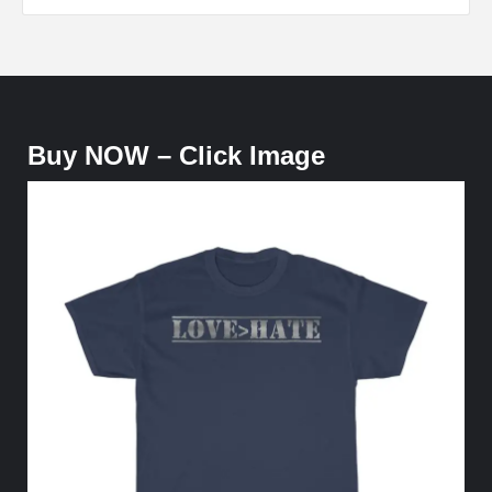
Buy NOW – Click Image