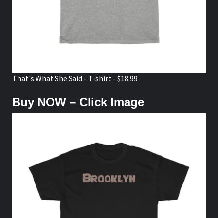
That's What She Said - T-shirt - $18.99
Buy NOW – Click Image