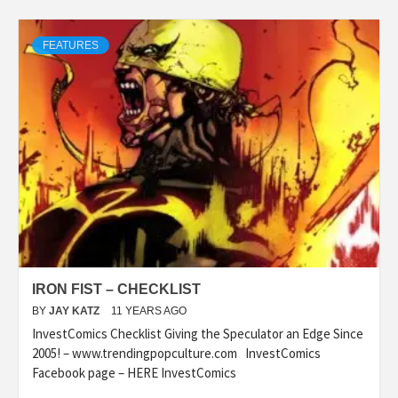
FEATURES
IRON FIST – CHECKLIST
BY
JAY KATZ
11 YEARS AGO
InvestComics Checklist Giving the Speculator an Edge Since
2005! – www.trendingpopculture.com InvestComics
Facebook page – HERE InvestComics