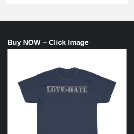
Buy NOW – Click Image