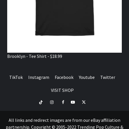
Brooklyn - Tee Shirt - $18.99
TikTok
Instagram
Facebook
Youtube
Twitter
VISIT SHOP
TikTok
Instagram
Facebook
Youtube
Twitter
VISIT
SHOP
All links and redirect images are from our eBay affiliation
partnership. Copyright © 2005-2022 Trending Pop Culture &