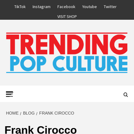
Skip
TikTok
Instagram
Facebook
Youtube
Twitter
to
VISIT SHOP
content
Primary
Menu
HOME
BLOG
FRANK CIROCCO
Frank Cirocco