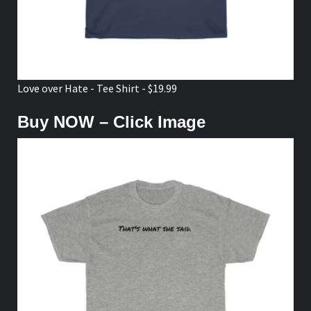
Love over Hate - Tee Shirt - $19.99
Buy NOW – Click Image