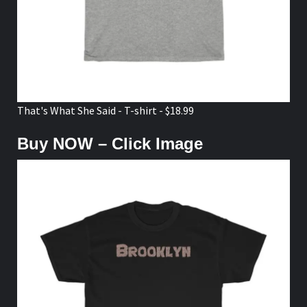
That's What She Said - T-shirt - $18.99
Buy NOW – Click Image