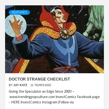
FEATURES
DOCTOR STRANGE CHECKLIST
BY
JAY KATZ
11 YEARS AGO
Giving the Speculator an Edge Since 2005! –
www.trendingpopculture.com InvestComics Facebook page
– HERE InvestComics Instagram (Follow via