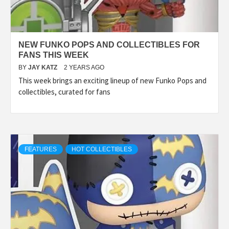
NEW FUNKO POPS AND COLLECTIBLES FOR
FANS THIS WEEK
BY
JAY KATZ
2 YEARS AGO
This week brings an exciting lineup of new Funko Pops and
collectibles, curated for fans
FEATURES
HOT COLLECTIBLES