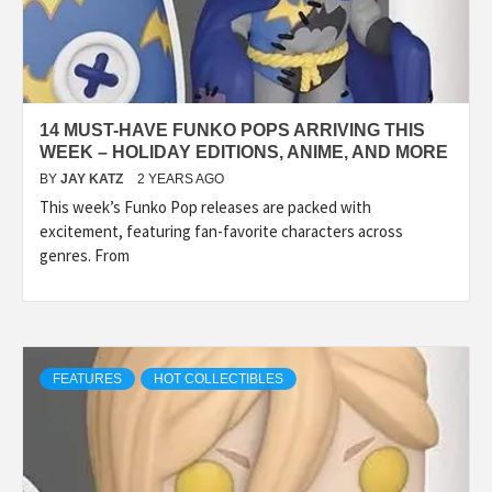
14 MUST-HAVE FUNKO POPS ARRIVING THIS
WEEK – HOLIDAY EDITIONS, ANIME, AND MORE
BY
JAY KATZ
2 YEARS AGO
This week’s Funko Pop releases are packed with
excitement, featuring fan-favorite characters across
genres. From
FEATURES
HOT COLLECTIBLES