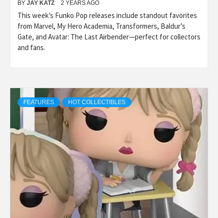
BY
JAY KATZ
2 YEARS AGO
This week’s Funko Pop releases include standout favorites
from Marvel, My Hero Academia, Transformers, Baldur’s
Gate, and Avatar: The Last Airbender—perfect for collectors
and fans.
FEATURES
HOT COLLECTIBLES