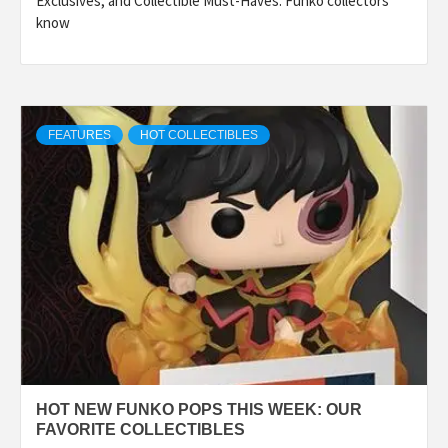
Exclusives, and Collectible Must-Haves. Funko collectors
know
FEATURES
HOT COLLECTIBLES
HOT NEW FUNKO POPS THIS WEEK: OUR
FAVORITE COLLECTIBLES