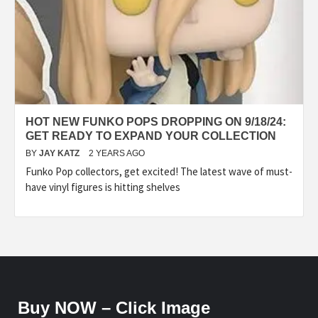
HOT NEW FUNKO POPS DROPPING ON 9/18/24:
GET READY TO EXPAND YOUR COLLECTION
BY
JAY KATZ
2 YEARS AGO
Funko Pop collectors, get excited! The latest wave of must-
have vinyl figures is hitting shelves
Buy NOW – Click Image