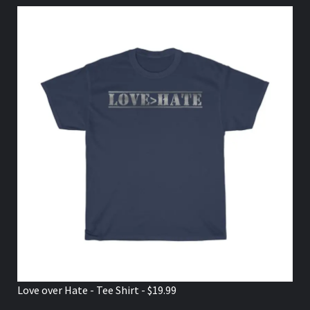
Love over Hate - Tee Shirt - $19.99