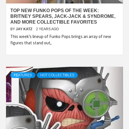
TOP NEW FUNKO POPS OF THE WEEK:
BRITNEY SPEARS, JACK-JACK & SYNDROME,
AND MORE COLLECTIBLE FAVORITES
BY
JAY KATZ
2 YEARS AGO
This week’s lineup of Funko Pops brings an array of new
figures that stand out,
FEATURES
HOT COLLECTIBLES