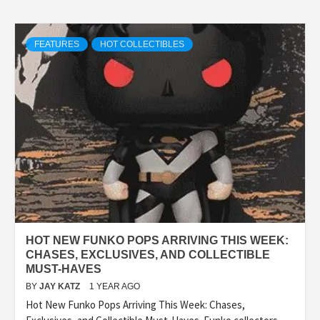
FEATURES
HOT COLLECTIBLES
HOT NEW FUNKO POPS ARRIVING THIS WEEK:
CHASES, EXCLUSIVES, AND COLLECTIBLE
MUST-HAVES
BY
JAY KATZ
1 YEAR AGO
Hot New Funko Pops Arriving This Week: Chases,