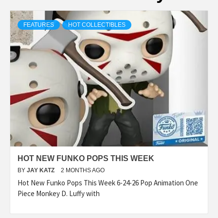
FEATURES
HOT COLLECTIBLES
HOT NEW FUNKO POPS THIS WEEK
BY
JAY KATZ
2 MONTHS AGO
Hot New Funko Pops This Week 6-24-26 Pop Animation One
Piece Monkey D. Luffy with