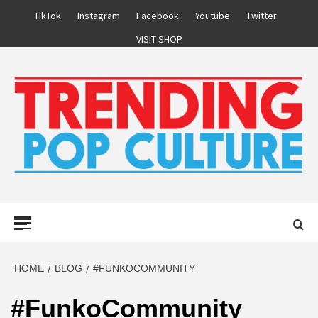
Skip
TikTok
Instagram
Facebook
Youtube
Twitter
to
VISIT SHOP
content
Primary
Menu
HOME
BLOG
#FUNKOCOMMUNITY
#FunkoCommunity