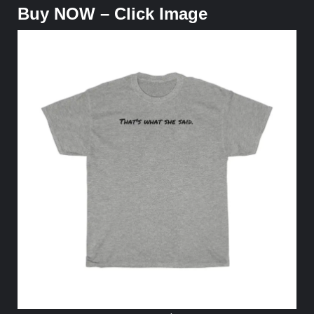
Buy NOW – Click Image