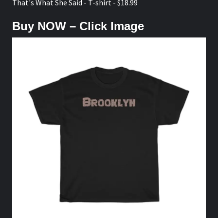
That's What She Said - T-shirt - $18.99
Buy NOW – Click Image