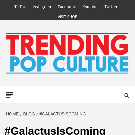
Skip
TikTok
Instagram
Facebook
Youtube
Twitter
to
VISIT SHOP
content
Primary
Menu
HOME
BLOG
#GALACTUSISCOMING
#GalactusIsComing