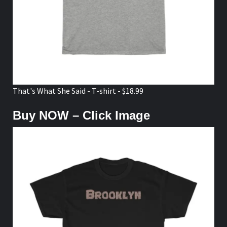
That's What She Said - T-shirt - $18.99
Buy NOW – Click Image