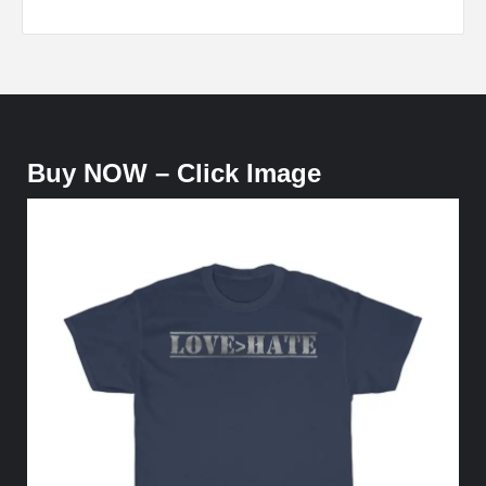
Buy NOW – Click Image