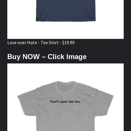
Love over Hate - Tee Shirt - $19.99
Buy NOW – Click Image