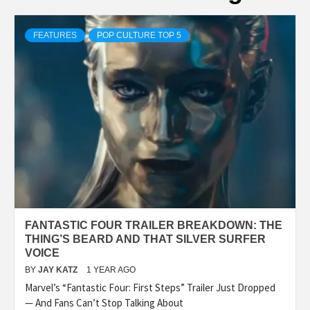
FEATURES
POP CULTURE TOP 5
FANTASTIC FOUR TRAILER BREAKDOWN: THE
THING’S BEARD AND THAT SILVER SURFER
VOICE
BY
JAY KATZ
1 YEAR AGO
Marvel’s “Fantastic Four: First Steps” Trailer Just Dropped
— And Fans Can’t Stop Talking About