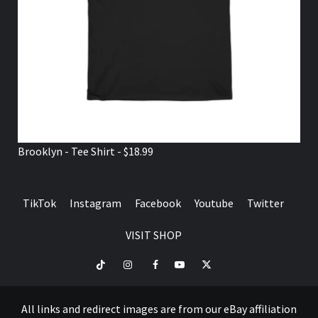
Brooklyn - Tee Shirt - $18.99
TikTok
Instagram
Facebook
Youtube
Twitter
VISIT SHOP
TikTok
Instagram
Facebook
Youtube
Twitter
VISIT
SHOP
All links and redirect images are from our eBay affiliation