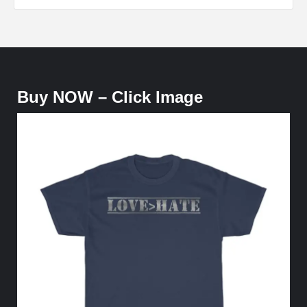
Buy NOW – Click Image