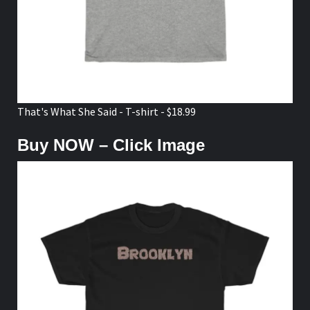
That's What She Said - T-shirt - $18.99
Buy NOW – Click Image