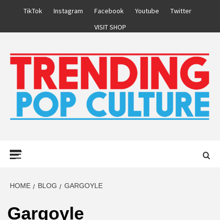
Skip
TikTok
Instagram
Facebook
Youtube
Twitter
to
VISIT SHOP
content
Primary
Menu
HOME
BLOG
GARGOYLE
Gargoyle