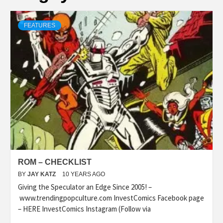
FEATURES
ROM – CHECKLIST
BY
JAY KATZ
10 YEARS AGO
Giving the Speculator an Edge Since 2005! –
www.trendingpopculture.com InvestComics Facebook page
– HERE InvestComics Instagram (Follow via