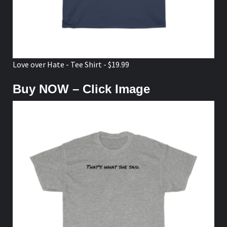
Love over Hate - Tee Shirt - $19.99
Buy NOW – Click Image