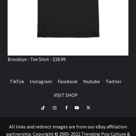
Brooklyn - Tee Shirt - $18.99
TikTok
Instagram
Facebook
Youtube
Twitter
VISIT SHOP
TikTok
Instagram
Facebook
Youtube
Twitter
VISIT
SHOP
All links and redirect images are from our eBay affiliation
partnership. Copyright © 2005-2022 Trending Pop Culture &