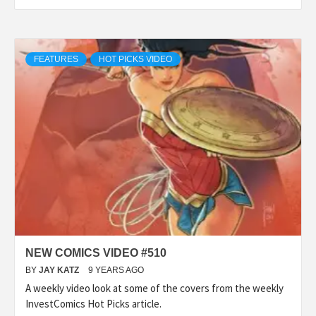
FEATURES
HOT PICKS VIDEO
NEW COMICS VIDEO #510
BY
JAY KATZ
9 YEARS AGO
A weekly video look at some of the covers from the weekly
InvestComics Hot Picks article.