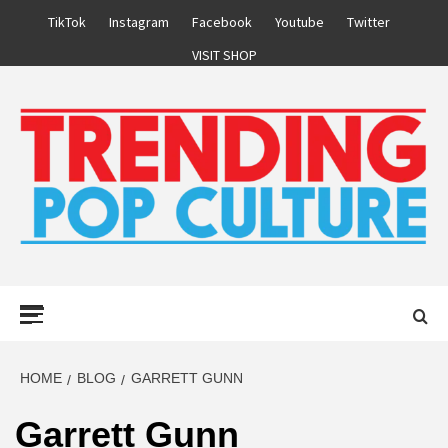
Skip
TikTok
Instagram
Facebook
Youtube
Twitter
to
VISIT SHOP
content
Primary
Menu
HOME
BLOG
GARRETT GUNN
Garrett Gunn