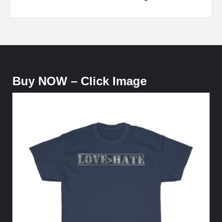
Buy NOW – Click Image