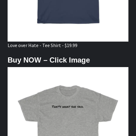
Love over Hate - Tee Shirt - $19.99
Buy NOW – Click Image