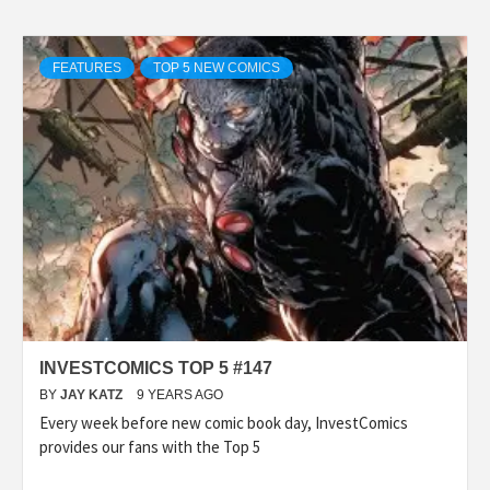
FEATURES
TOP 5 NEW COMICS
INVESTCOMICS TOP 5 #147
BY
JAY KATZ
9 YEARS AGO
Every week before new comic book day, InvestComics
provides our fans with the Top 5