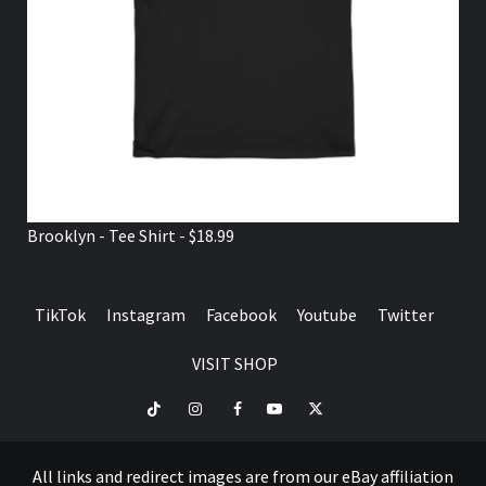
Brooklyn - Tee Shirt - $18.99
TikTok
Instagram
Facebook
Youtube
Twitter
VISIT SHOP
TikTok
Instagram
Facebook
Youtube
Twitter
VISIT
SHOP
All links and redirect images are from our eBay affiliation