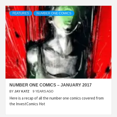
FEATURES
NUMBER ONE COMICS
NUMBER ONE COMICS – JANUARY 2017
BY
JAY KATZ
9 YEARS AGO
Here is a recap of all the number one comics covered from
the InvestComics Hot