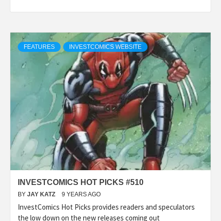
FEATURES
INVESTCOMICS WEBSITE
INVESTCOMICS HOT PICKS #510
BY
JAY KATZ
9 YEARS AGO
InvestComics Hot Picks provides readers and speculators
the low down on the new releases coming out