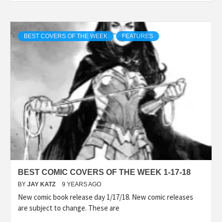
BEST COVERS OF THE WEEK
FEATURES
BEST COMIC COVERS OF THE WEEK 1-17-18
BY
JAY KATZ
9 YEARS AGO
New comic book release day 1/17/18. New comic releases
are subject to change. These are