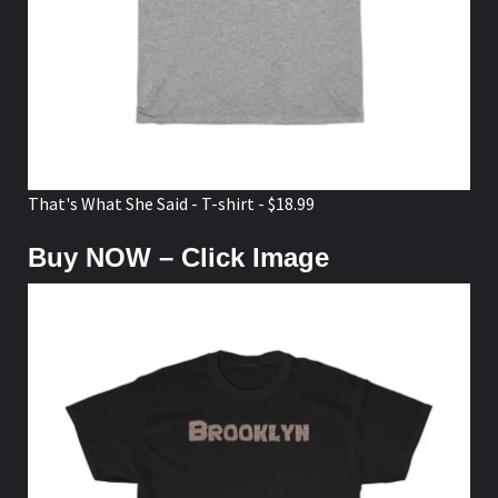
That's What She Said - T-shirt - $18.99
Buy NOW – Click Image