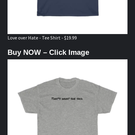
Love over Hate - Tee Shirt - $19.99
Buy NOW – Click Image