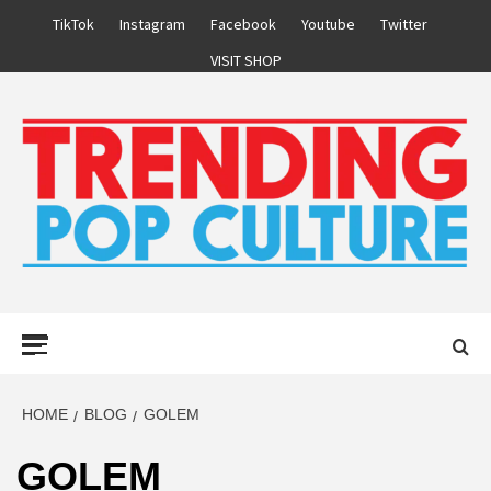
Skip
TikTok
Instagram
Facebook
Youtube
Twitter
to
VISIT SHOP
content
Primary
Menu
HOME
BLOG
GOLEM
GOLEM