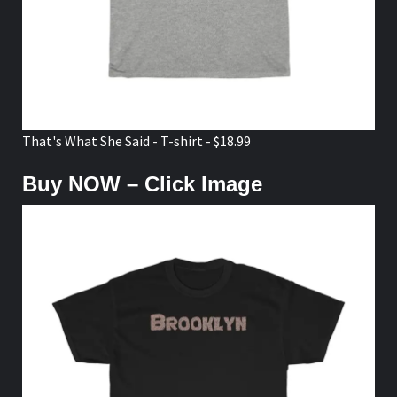
That's What She Said - T-shirt - $18.99
Buy NOW – Click Image