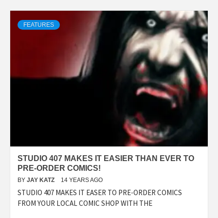
FEATURES
STUDIO 407 MAKES IT EASIER THAN EVER TO
PRE-ORDER COMICS!
BY
JAY KATZ
14 YEARS AGO
STUDIO 407 MAKES IT EASER TO PRE-ORDER COMICS
FROM YOUR LOCAL COMIC SHOP WITH THE