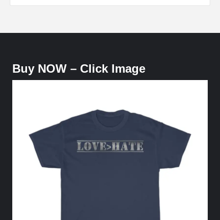
Buy NOW – Click Image