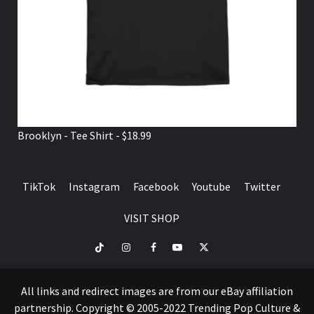
Brooklyn - Tee Shirt - $18.99
TikTok
Instagram
Facebook
Youtube
Twitter
VISIT SHOP
TikTok
Instagram
Facebook
Youtube
Twitter
VISIT
SHOP
All links and redirect images are from our eBay affiliation
partnership. Copyright © 2005-2022 Trending Pop Culture &