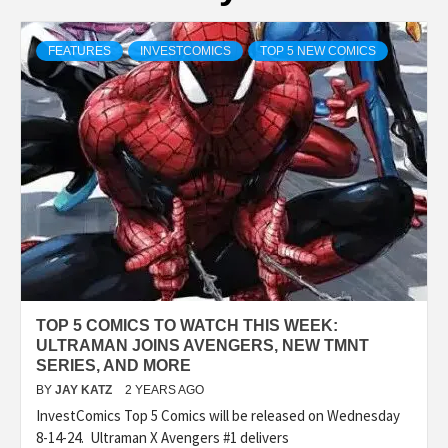
FEATURES
INVESTCOMICS
TOP 5 NEW COMICS
TOP 5 COMICS TO WATCH THIS WEEK:
ULTRAMAN JOINS AVENGERS, NEW TMNT
SERIES, AND MORE
BY
JAY KATZ
2 YEARS AGO
InvestComics Top 5 Comics will be released on Wednesday
8-14-24. Ultraman X Avengers #1 delivers