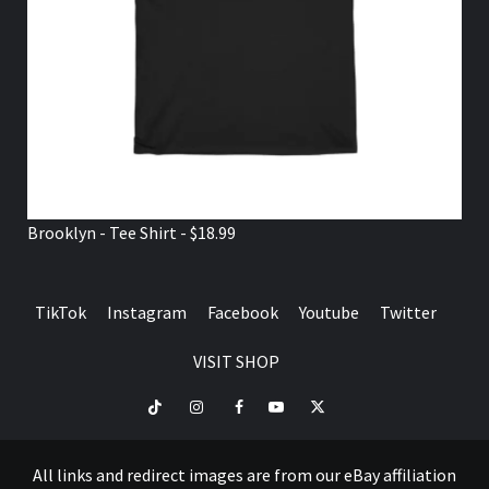
Brooklyn - Tee Shirt - $18.99
TikTok
Instagram
Facebook
Youtube
Twitter
VISIT SHOP
TikTok
Instagram
Facebook
Youtube
Twitter
VISIT
SHOP
All links and redirect images are from our eBay affiliation