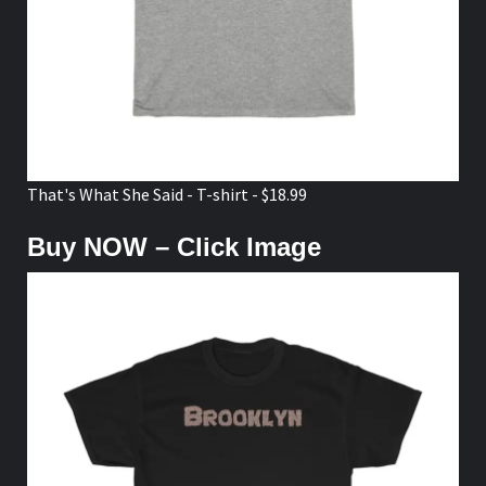
That's What She Said - T-shirt - $18.99
Buy NOW – Click Image