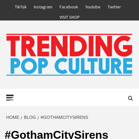
Skip
TikTok
Instagram
Facebook
Youtube
Twitter
to
VISIT SHOP
content
Primary
Menu
HOME
BLOG
#GOTHAMCITYSIRENS
#GothamCitySirens