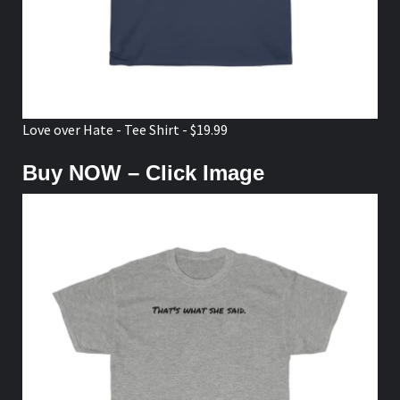
Love over Hate - Tee Shirt - $19.99
Buy NOW – Click Image