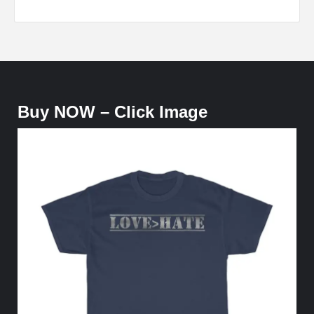
Buy NOW – Click Image