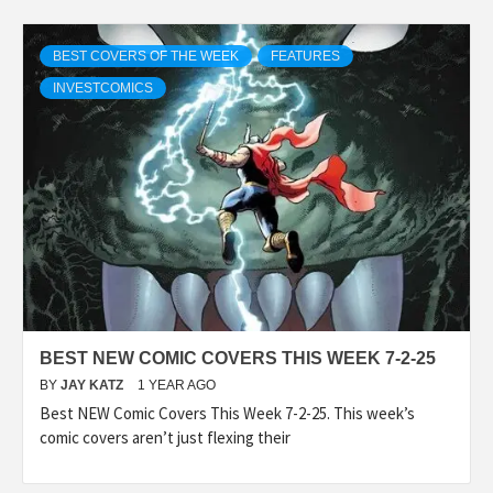
BEST COVERS OF THE WEEK
FEATURES
INVESTCOMICS
BEST NEW COMIC COVERS THIS WEEK 7-2-25
BY
JAY KATZ
1 YEAR AGO
Best NEW Comic Covers This Week 7-2-25. This week’s
comic covers aren’t just flexing their