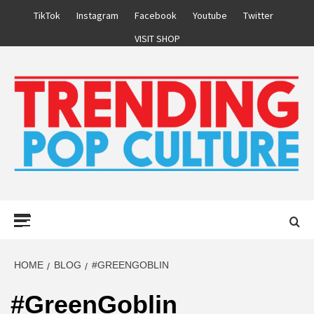
Skip
TikTok
Instagram
Facebook
Youtube
Twitter
to
VISIT SHOP
content
Primary
Menu
HOME
BLOG
#GREENGOBLIN
#GreenGoblin