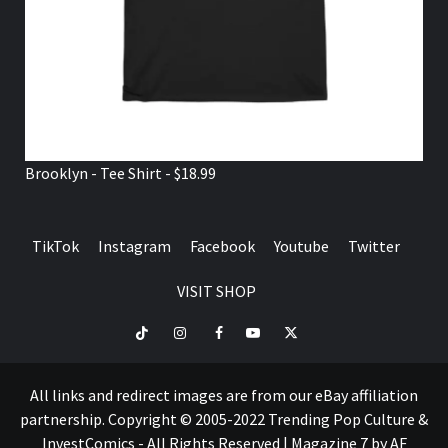
Brooklyn - Tee Shirt - $18.99
TikTok
Instagram
Facebook
Youtube
Twitter
VISIT SHOP
TikTok
Instagram
Facebook
Youtube
Twitter
VISIT
SHOP
All links and redirect images are from our eBay affiliation
partnership. Copyright © 2005-2022 Trending Pop Culture &
InvestComics - All Rights Reserved
|
Magazine 7
by AF