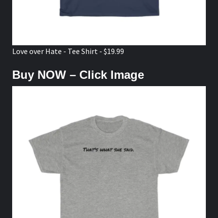
Love over Hate - Tee Shirt - $19.99
Buy NOW – Click Image