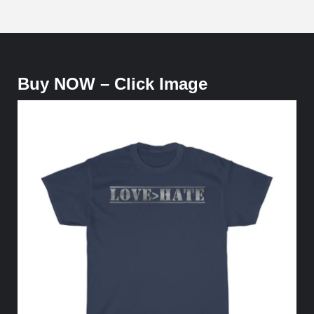
Buy NOW – Click Image