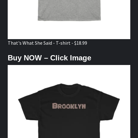
That's What She Said - T-shirt - $18.99
Buy NOW – Click Image