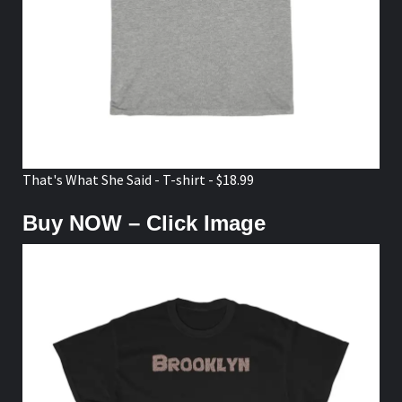
That's What She Said - T-shirt - $18.99
Buy NOW – Click Image