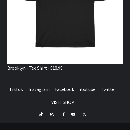
Brooklyn - Tee Shirt - $18.99
TikTok
Instagram
Facebook
Youtube
Twitter
VISIT SHOP
TikTok
Instagram
Facebook
Youtube
Twitter
VISIT
SHOP