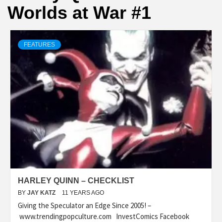
Worlds at War #1
FEATURES
HARLEY QUINN – CHECKLIST
BY
JAY KATZ
11 YEARS AGO
Giving the Speculator an Edge Since 2005! –
www.trendingpopculture.com InvestComics Facebook