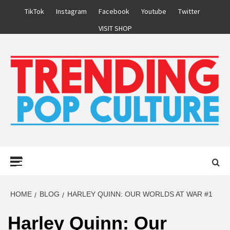
Skip
TikTok
Instagram
Facebook
Youtube
Twitter
to
VISIT SHOP
content
Primary
Menu
HOME
BLOG
HARLEY QUINN: OUR WORLDS AT WAR #1
Harley Quinn: Our