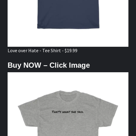
Love over Hate - Tee Shirt - $19.99
Buy NOW – Click Image