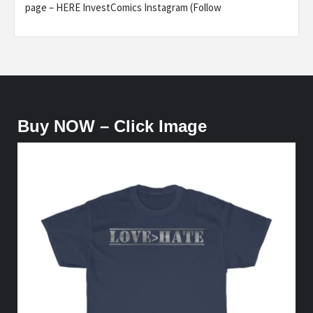
page – HERE InvestComics Instagram (Follow
Buy NOW – Click Image