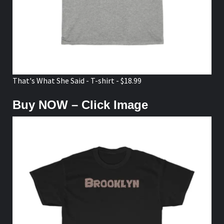
That's What She Said - T-shirt - $18.99
Buy NOW – Click Image