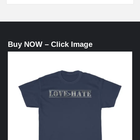
Buy NOW – Click Image