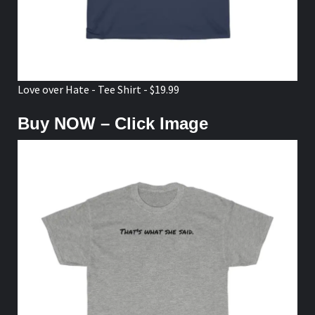
Love over Hate - Tee Shirt - $19.99
Buy NOW – Click Image