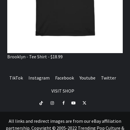
Brooklyn - Tee Shirt - $18.99
TikTok
Instagram
Facebook
Youtube
Twitter
VISIT SHOP
TikTok
Instagram
Facebook
Youtube
Twitter
VISIT
SHOP
All links and redirect images are from our eBay affiliation
partnership. Copyright © 2005-2022 Trending Pop Culture &