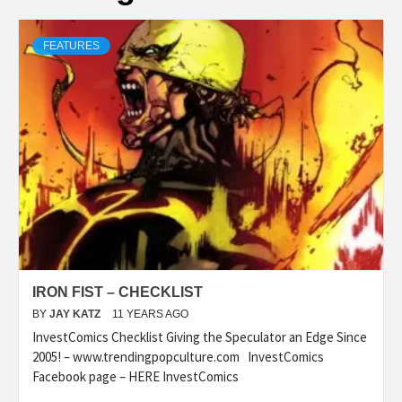
FEATURES
IRON FIST – CHECKLIST
BY
JAY KATZ
11 YEARS AGO
InvestComics Checklist Giving the Speculator an Edge Since
2005! – www.trendingpopculture.com InvestComics
Facebook page – HERE InvestComics