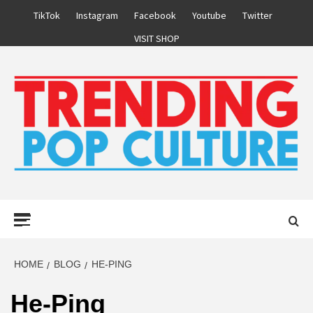
Skip
TikTok
Instagram
Facebook
Youtube
Twitter
to
VISIT SHOP
content
Primary
Menu
HOME
BLOG
HE-PING
He-Ping