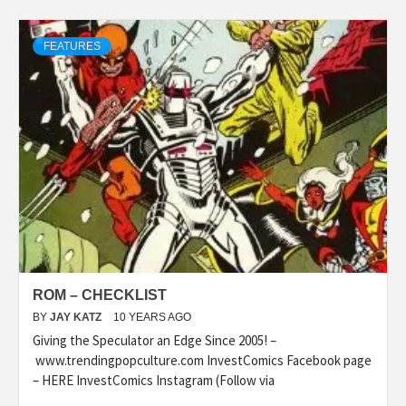
FEATURES
ROM – CHECKLIST
BY
JAY KATZ
10 YEARS AGO
Giving the Speculator an Edge Since 2005! –
www.trendingpopculture.com InvestComics Facebook page
– HERE InvestComics Instagram (Follow via