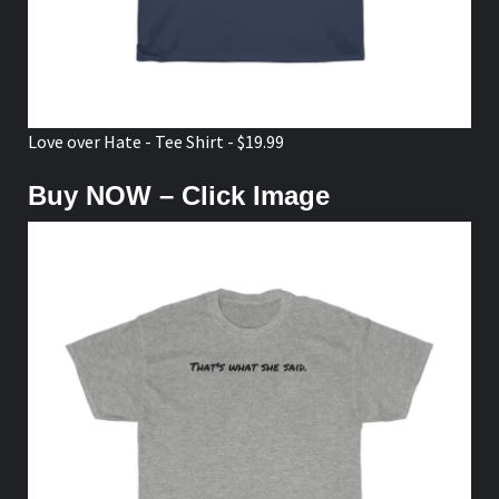
Love over Hate - Tee Shirt - $19.99
Buy NOW – Click Image