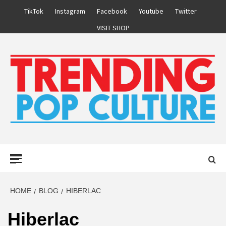
Skip
TikTok
Instagram
Facebook
Youtube
Twitter
to
VISIT SHOP
content
Primary
Menu
HOME
BLOG
HIBERLAC
Hiberlac