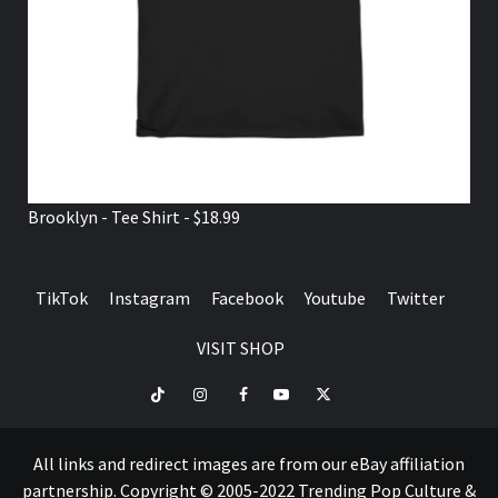
Brooklyn - Tee Shirt - $18.99
TikTok
Instagram
Facebook
Youtube
Twitter
VISIT SHOP
TikTok
Instagram
Facebook
Youtube
Twitter
VISIT
SHOP
All links and redirect images are from our eBay affiliation
partnership. Copyright © 2005-2022 Trending Pop Culture &