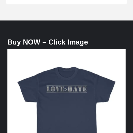
Buy NOW – Click Image