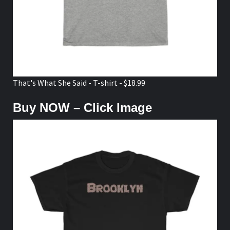
That's What She Said - T-shirt - $18.99
Buy NOW – Click Image