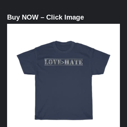
Buy NOW – Click Image