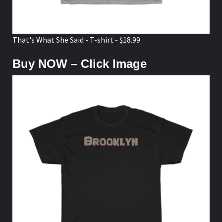
That's What She Said - T-shirt - $18.99
Buy NOW – Click Image