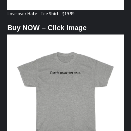
Love over Hate - Tee Shirt - $19.99
Buy NOW – Click Image