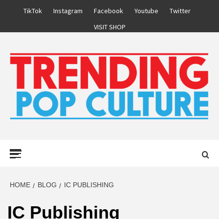
Skip
TikTok
Instagram
Facebook
Youtube
Twitter
to
VISIT SHOP
content
Primary
Menu
HOME
BLOG
IC PUBLISHING
IC Publishing