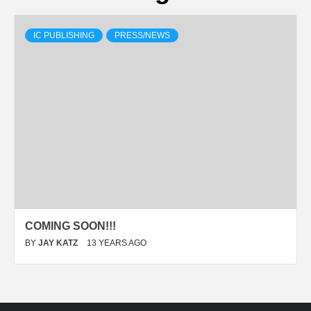
IC PUBLISHING
PRESS/NEWS
COMING SOON!!!
BY
JAY KATZ
13 YEARS AGO