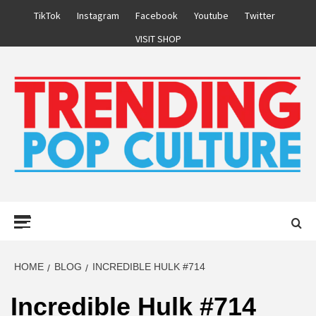
Skip
TikTok
Instagram
Facebook
Youtube
Twitter
to
VISIT SHOP
content
Primary
Menu
HOME
BLOG
INCREDIBLE HULK #714
Incredible Hulk #714