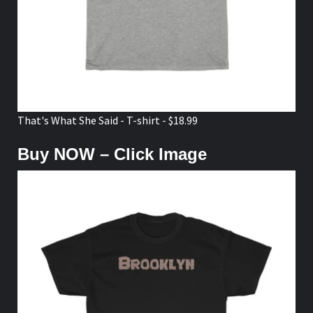
That's What She Said - T-shirt - $18.99
Buy NOW – Click Image