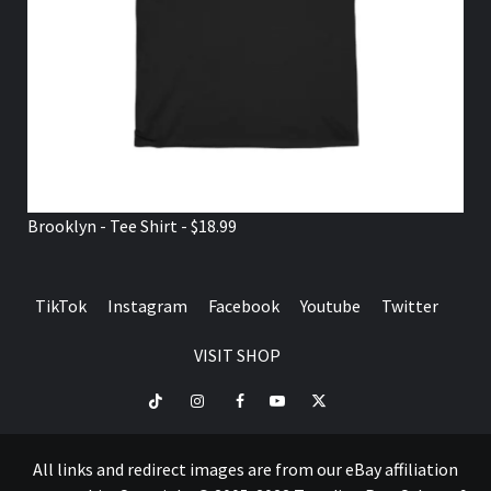
Brooklyn - Tee Shirt - $18.99
TikTok
Instagram
Facebook
Youtube
Twitter
VISIT SHOP
TikTok
Instagram
Facebook
Youtube
Twitter
VISIT
SHOP
All links and redirect images are from our eBay affiliation