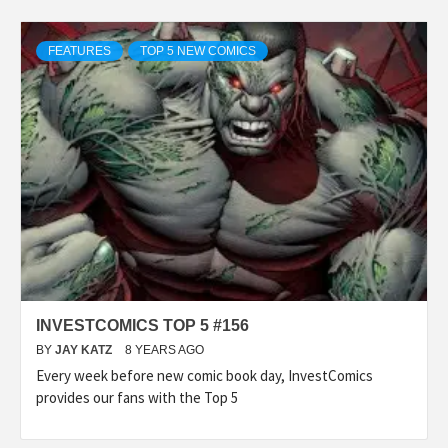
FEATURES
TOP 5 NEW COMICS
INVESTCOMICS TOP 5 #156
BY
JAY KATZ
8 YEARS AGO
Every week before new comic book day, InvestComics
provides our fans with the Top 5