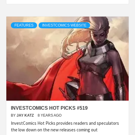
FEATURES
INVESTCOMICS WEBSITE
INVESTCOMICS HOT PICKS #519
BY
JAY KATZ
8 YEARS AGO
InvestComics Hot Picks provides readers and speculators
the low down on the new releases coming out