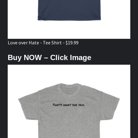
Love over Hate - Tee Shirt - $19.99
Buy NOW – Click Image