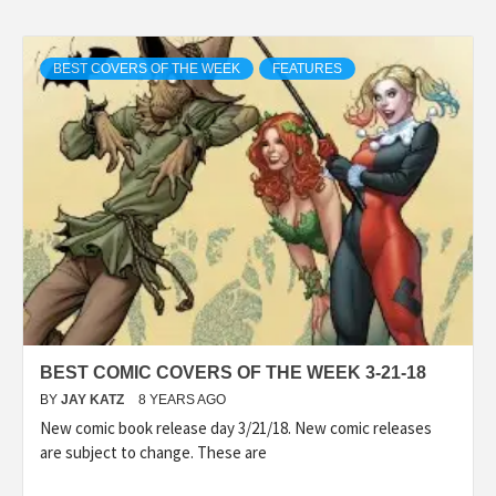
BEST COVERS OF THE WEEK
FEATURES
BEST COMIC COVERS OF THE WEEK 3-21-18
BY
JAY KATZ
8 YEARS AGO
New comic book release day 3/21/18. New comic releases
are subject to change. These are