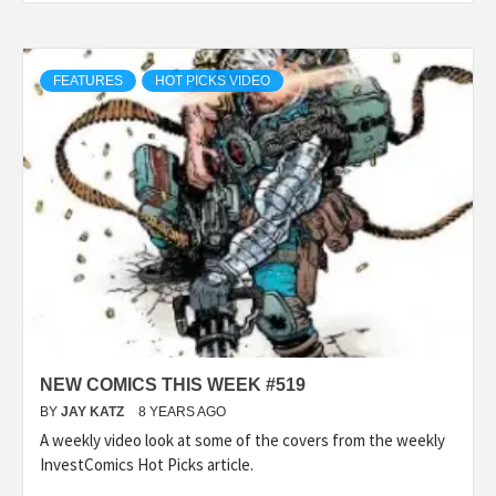
FEATURES
HOT PICKS VIDEO
NEW COMICS THIS WEEK #519
BY
JAY KATZ
8 YEARS AGO
A weekly video look at some of the covers from the weekly
InvestComics Hot Picks article.