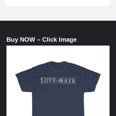
Buy NOW – Click Image