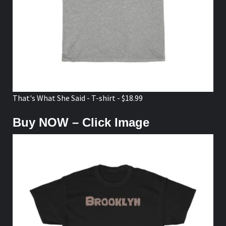
That's What She Said - T-shirt - $18.99
Buy NOW – Click Image