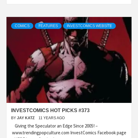
COMICS
FEATURES
INVESTCOMICS WEBSITE
INVESTCOMICS HOT PICKS #373
BY
JAY KATZ
11 YEARS AGO
Giving the Speculator an Edge Since 2005! –
www.trendingpopculture.com InvestComics Facebook page