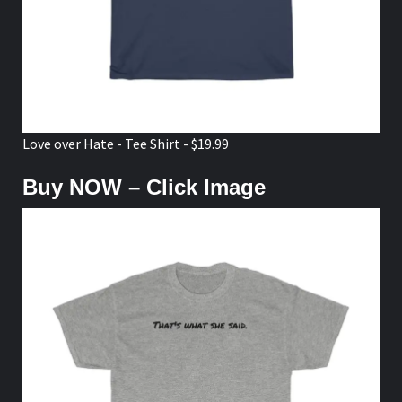
Love over Hate - Tee Shirt - $19.99
Buy NOW – Click Image