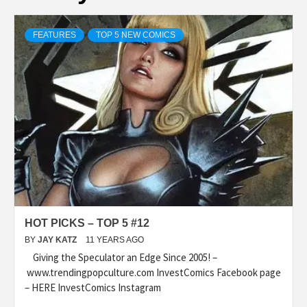
FEATURES
TOP 5 NEW COMICS
HOT PICKS – TOP 5 #12
BY
JAY KATZ
11 YEARS AGO
Giving the Speculator an Edge Since 2005! –
www.trendingpopculture.com InvestComics Facebook page
– HERE InvestComics Instagram