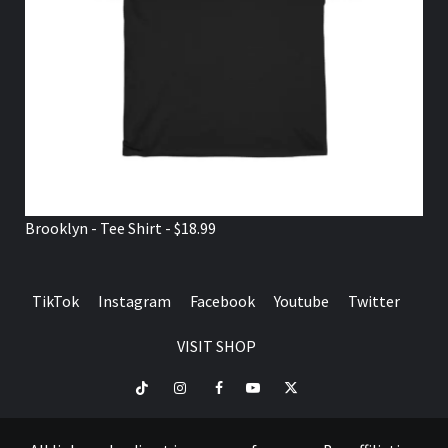
Brooklyn - Tee Shirt - $18.99
TikTok
Instagram
Facebook
Youtube
Twitter
VISIT SHOP
TikTok
Instagram
Facebook
Youtube
Twitter
VISIT
SHOP