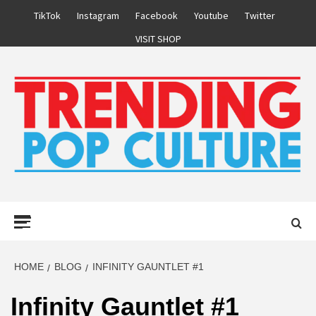
Skip
TikTok
Instagram
Facebook
Youtube
Twitter
to
VISIT SHOP
content
Primary
Menu
HOME
BLOG
INFINITY GAUNTLET #1
Infinity Gauntlet #1