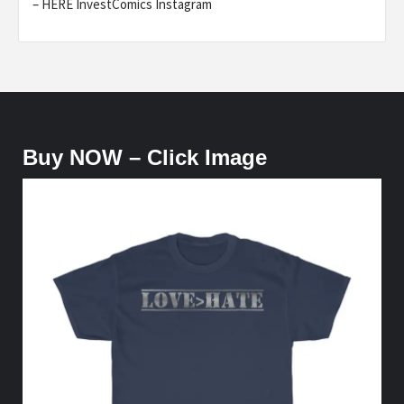
– HERE InvestComics Instagram
Buy NOW – Click Image