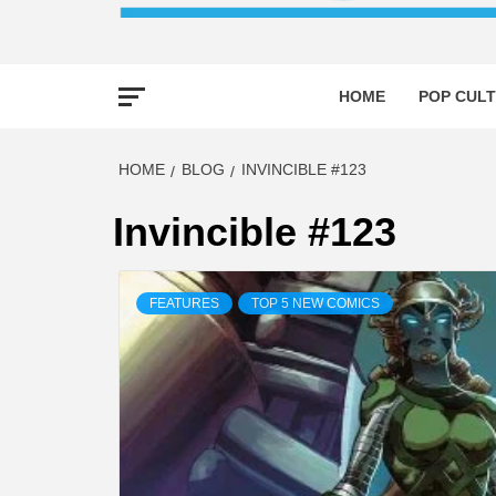
HOME
POP CULT
HOME
BLOG
INVINCIBLE #123
Invincible #123
FEATURES
TOP 5 NEW COMICS