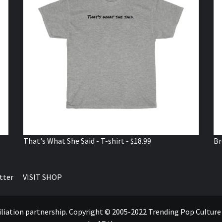
That's What She Said - T-shirt - $18.99
Br
tter
VISIT SHOP
ffiliation partnership. Copyright © 2005-2022 Trending Pop Cultur