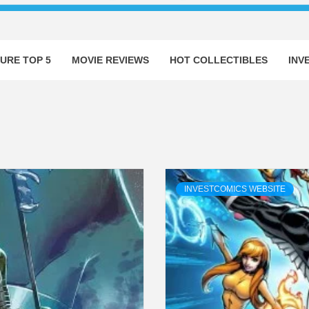
URE TOP 5
MOVIE REVIEWS
HOT COLLECTIBLES
INV
INVESTCOMICS WEBSITE