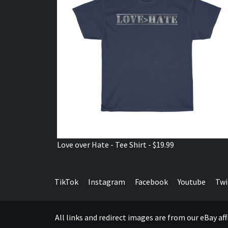
Love over Hate - Tee Shirt - $19.99
TikTok
Instagram
Facebook
Youtube
Twi
All links and redirect images are from our eBay a