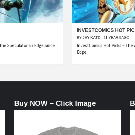
INVESTCOMICS HOT PIC
BY
JAY KATZ
11 YEARS AGO
he Speculator an Edge Since
InvestComics Hot Picks – The w
Edge
Buy NOW – Click Image
B