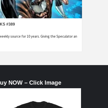
KS #389
eekly source for 10 years. Giving the Speculator an
uy NOW – Click Image