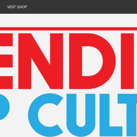
r
VISIT SHOP