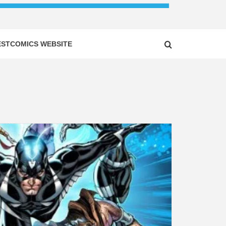
ESTCOMICS WEBSITE