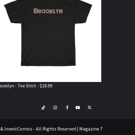
ooklyn - Tee Shirt - $18.99
TikTok
Instagram
Facebook
Youtube
Twitter
VISIT
SHOP
e & InvestComics - All Rights Reserved
|
Magazine 7