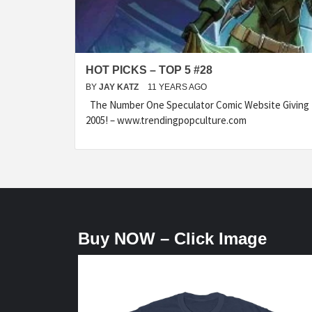
HOT PICKS – TOP 5 #28
BY
JAY KATZ
11 YEARS AGO
The Number One Speculator Comic Website Giving t
2005! – www.trendingpopculture.com
Buy NOW – Click Image