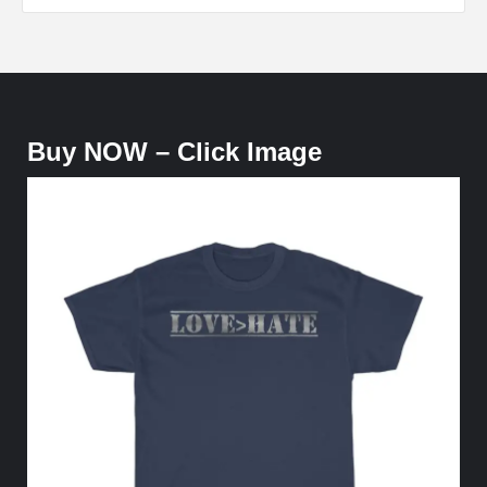
Buy NOW – Click Image