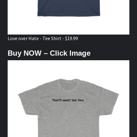
Love over Hate - Tee Shirt - $19.99
Buy NOW – Click Image