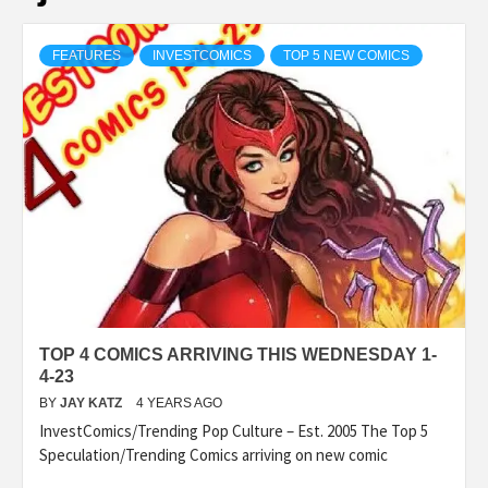
FEATURES
INVESTCOMICS
TOP 5 NEW COMICS
TOP 4 COMICS ARRIVING THIS WEDNESDAY 1-
4-23
BY
JAY KATZ
4 YEARS AGO
InvestComics/Trending Pop Culture – Est. 2005 The Top 5
Speculation/Trending Comics arriving on new comic