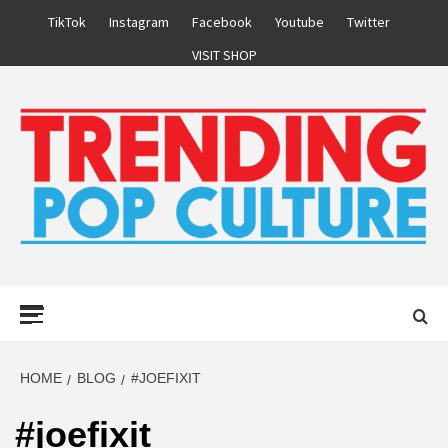
Skip
TikTok
Instagram
Facebook
Youtube
Twitter
to
VISIT SHOP
content
Primary
Menu
HOME
BLOG
#JOEFIXIT
#joefixit