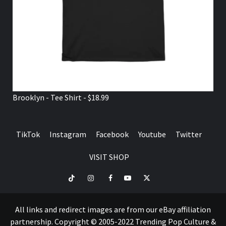
Brooklyn - Tee Shirt - $18.99
TikTok
Instagram
Facebook
Youtube
Twitter
VISIT SHOP
TikTok
Instagram
Facebook
Youtube
Twitter
VISIT
SHOP
All links and redirect images are from our eBay affiliation
partnership. Copyright © 2005-2022 Trending Pop Culture &