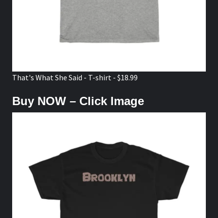
That's What She Said - T-shirt - $18.99
Buy NOW – Click Image