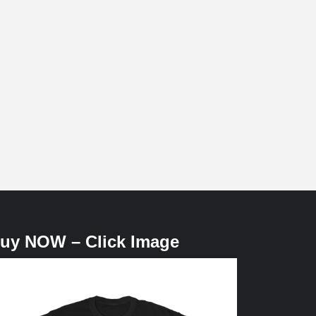
uy NOW – Click Image