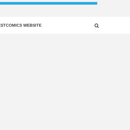
ESTCOMICS WEBSITE