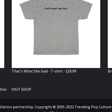
That's What She Said - T-shirt - $18.99
Br
tter
VISIT SHOP
ffiliation partnership. Copyright © 2005-2022 Trending Pop Cultur