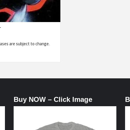
T
ases are subject to change.
Buy NOW – Click Image
B