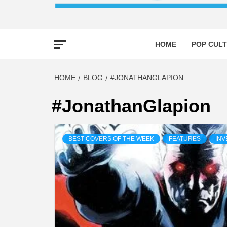
HOME
POP CULT
HOME
BLOG
#JONATHANGLAPION
#JonathanGlapion
BEST COVERS OF THE WEEK
FEATURES
INV