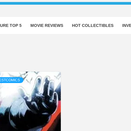
URE TOP 5
MOVIE REVIEWS
HOT COLLECTIBLES
INV
ESTCOMICS