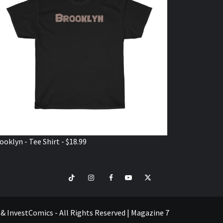
ooklyn - Tee Shirt - $18.99
TikTok
Instagram
Facebook
Youtube
Twitter
VISIT
SHOP
e & InvestComics - All Rights Reserved
|
Magazine 7