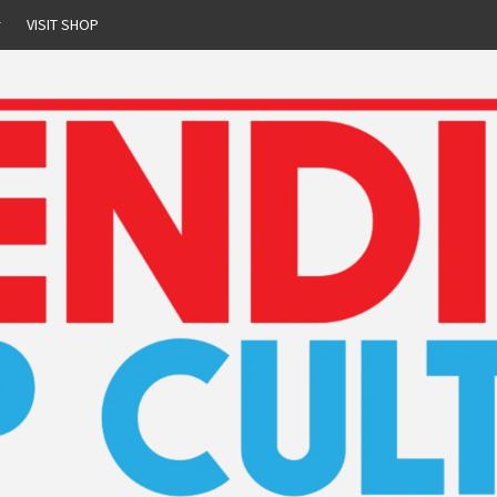
r
VISIT SHOP