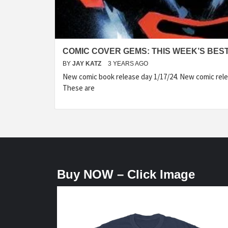
COMIC COVER GEMS: THIS WEEK’S BES
BY
JAY KATZ
3 YEARS AGO
New comic book release day 1/17/24. New comic rele
These are
Buy NOW – Click Image