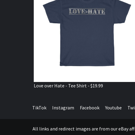
Love over Hate - Tee Shirt - $19.99
TikTok
Instagram
Facebook
Youtube
Twi
All links and redirect images are from our eBay a