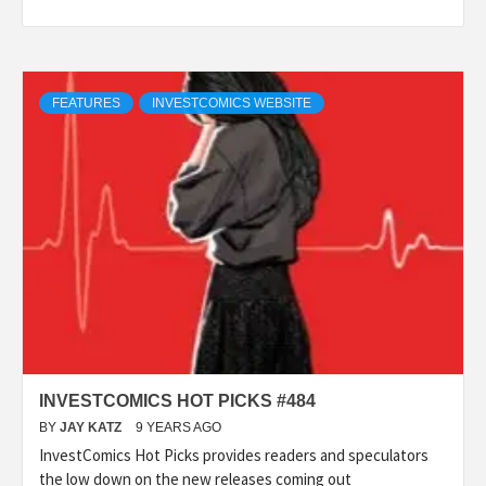
FEATURES
INVESTCOMICS WEBSITE
INVESTCOMICS HOT PICKS #484
BY
JAY KATZ
9 YEARS AGO
InvestComics Hot Picks provides readers and speculators
the low down on the new releases coming out