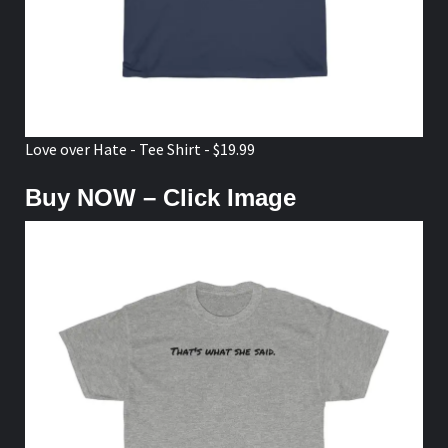
Love over Hate - Tee Shirt - $19.99
Buy NOW – Click Image