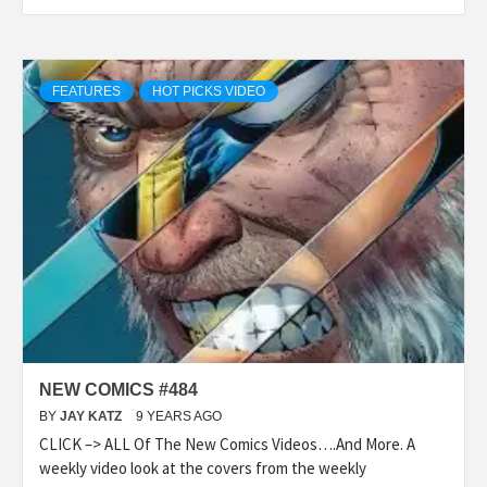
FEATURES
HOT PICKS VIDEO
NEW COMICS #484
BY
JAY KATZ
9 YEARS AGO
CLICK –> ALL Of The New Comics Videos….And More. A
weekly video look at the covers from the weekly