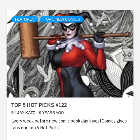
FEATURES
TOP 5 NEW COMICS
TOP 5 HOT PICKS #122
BY
JAY KATZ
9 YEARS AGO
Every week before new comic book day InvestComics gives
fans our Top 5 Hot Picks