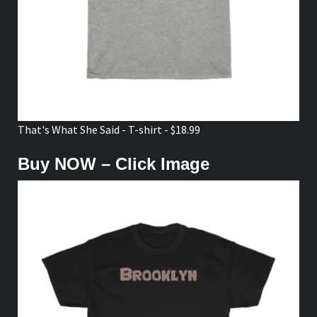
That's What She Said - T-shirt - $18.99
Buy NOW – Click Image