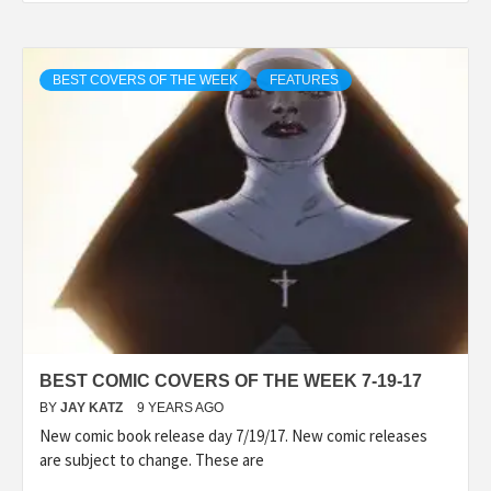
BEST COVERS OF THE WEEK
FEATURES
BEST COMIC COVERS OF THE WEEK 7-19-17
BY
JAY KATZ
9 YEARS AGO
New comic book release day 7/19/17. New comic releases
are subject to change. These are