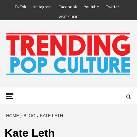
Skip
TikTok
Instagram
Facebook
Youtube
Twitter
to
VISIT SHOP
content
Primary
Menu
HOME
BLOG
KATE LETH
Kate Leth