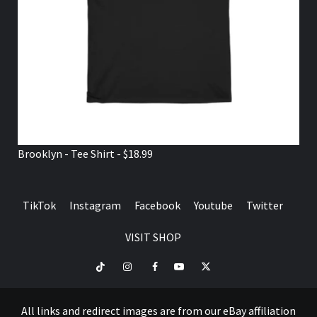
Brooklyn - Tee Shirt - $18.99
TikTok
Instagram
Facebook
Youtube
Twitter
VISIT SHOP
TikTok
Instagram
Facebook
Youtube
Twitter
VISIT
SHOP
All links and redirect images are from our eBay affiliation