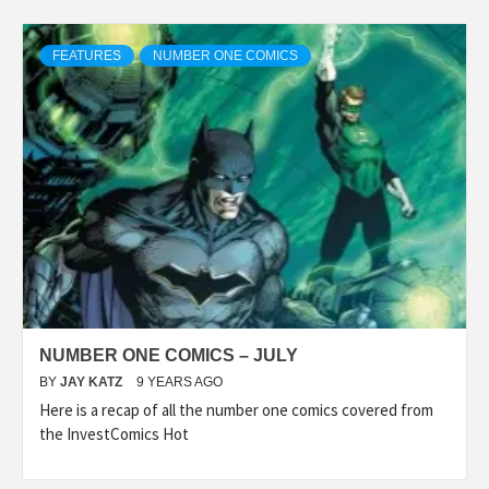
FEATURES
NUMBER ONE COMICS
NUMBER ONE COMICS – JULY
BY
JAY KATZ
9 YEARS AGO
Here is a recap of all the number one comics covered from
the InvestComics Hot