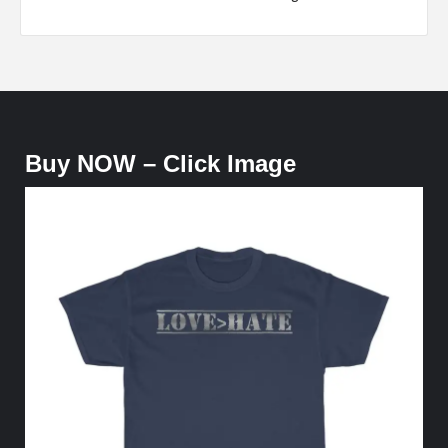
Buy NOW – Click Image