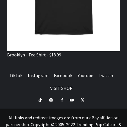
Brooklyn - Tee Shirt - $18.99
TikTok
Instagram
Facebook
Youtube
Twitter
VISIT SHOP
TikTok
Instagram
Facebook
Youtube
Twitter
VISIT
SHOP
All links and redirect images are from our eBay affiliation
partnership. Copyright © 2005-2022 Trending Pop Culture &