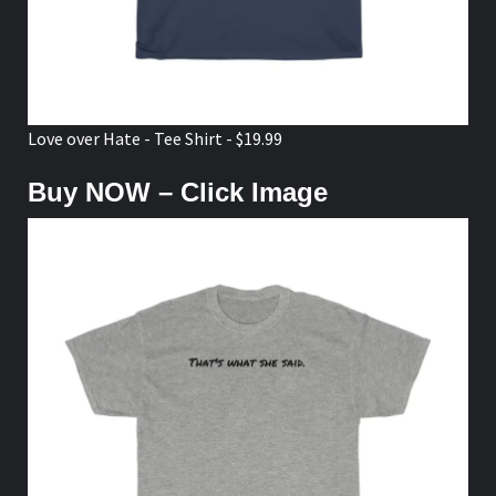
Love over Hate - Tee Shirt - $19.99
Buy NOW – Click Image