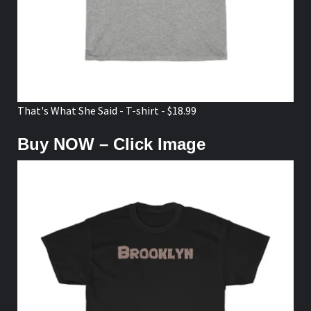
That's What She Said - T-shirt - $18.99
Buy NOW – Click Image