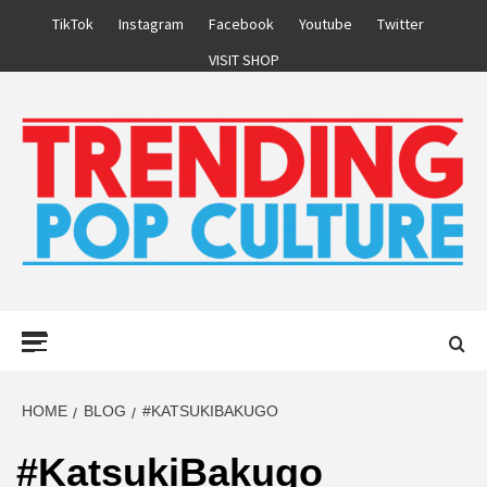
Skip
TikTok
Instagram
Facebook
Youtube
Twitter
to
VISIT SHOP
content
Primary
Menu
HOME
BLOG
#KATSUKIBAKUGO
#KatsukiBakugo