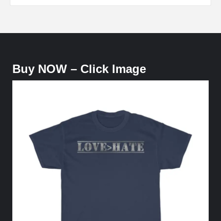
Buy NOW – Click Image