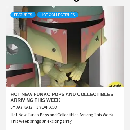
FEATURES
HOT COLLECTIBLES
HOT NEW FUNKO POPS AND COLLECTIBLES
ARRIVING THIS WEEK
BY
JAY KATZ
1 YEAR AGO
Hot New Funko Pops and Collectibles Arriving This Week.
This week brings an exciting array