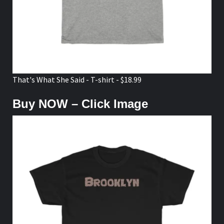
That's What She Said - T-shirt - $18.99
Buy NOW – Click Image