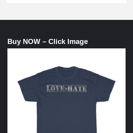
Buy NOW – Click Image