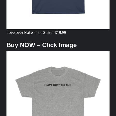
Love over Hate - Tee Shirt - $19.99
Buy NOW – Click Image