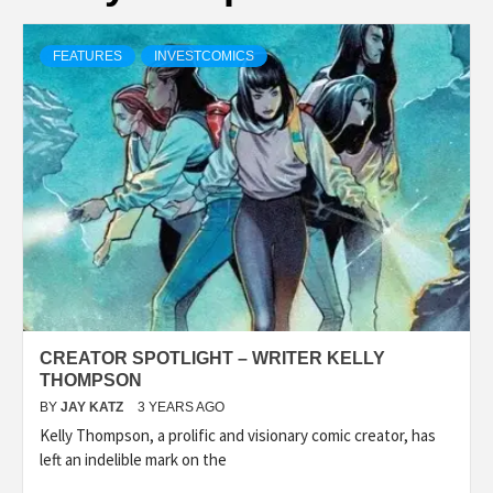
FEATURES
INVESTCOMICS
CREATOR SPOTLIGHT – WRITER KELLY
THOMPSON
BY
JAY KATZ
3 YEARS AGO
Kelly Thompson, a prolific and visionary comic creator, has
left an indelible mark on the