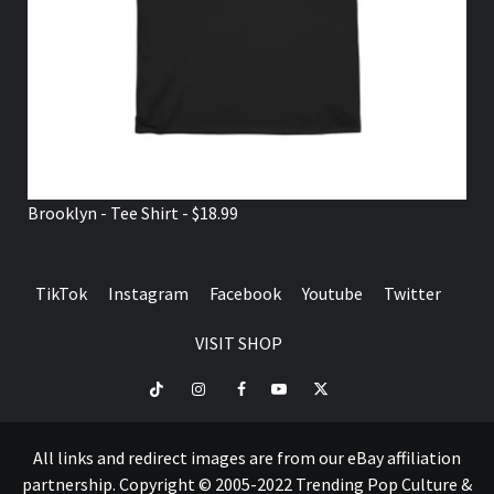
Brooklyn - Tee Shirt - $18.99
TikTok
Instagram
Facebook
Youtube
Twitter
VISIT SHOP
TikTok
Instagram
Facebook
Youtube
Twitter
VISIT
SHOP
All links and redirect images are from our eBay affiliation
partnership. Copyright © 2005-2022 Trending Pop Culture &