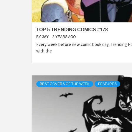
TOP 5 TRENDING COMICS #178
BY
JAY
8 YEARS AGO
Every week before new comic book day, Trending Po
with the
BEST COVERS OF THE WEEK
FEATURES