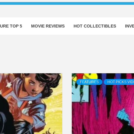
URE TOP 5
MOVIE REVIEWS
HOT COLLECTIBLES
INV
FEATURES
HOT PICKS VI