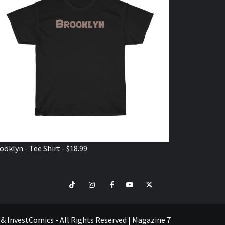
ooklyn - Tee Shirt - $18.99
TikTok
Instagram
Facebook
Youtube
Twitter
VISIT
SHOP
e & InvestComics - All Rights Reserved
|
Magazine 7