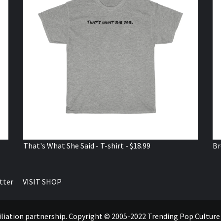
That's What She Said - T-shirt - $18.99
Br
tter
VISIT SHOP
ffiliation partnership. Copyright © 2005-2022 Trending Pop Cultur