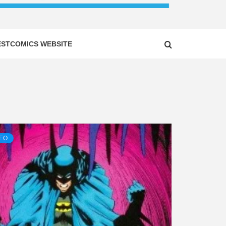
ESTCOMICS WEBSITE
DEO