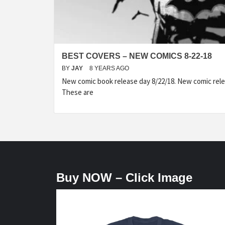
BEST COVERS – NEW COMICS 8-22-18
BY
JAY
8 YEARS AGO
New comic book release day 8/22/18. New comic rele
These are
Buy NOW – Click Image