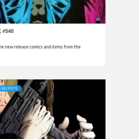
 #540
the new release comics and items from the
 WEBSITE