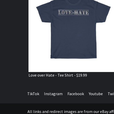
Love over Hate - Tee Shirt - $19.99
TikTok
Instagram
Facebook
Youtube
Twi
All links and redirect images are from our eBay a