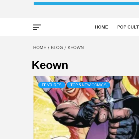
HOME
POP CULT
HOME
BLOG
KEOWN
Keown
FEATURES
TOP 5 NEW COMICS