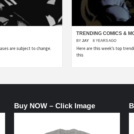
TRENDING COMICS & M
BY
JAY
8 YEARS AGO
ases are subject to change.
Here are this week’s top tren
this
Buy NOW – Click Image
B