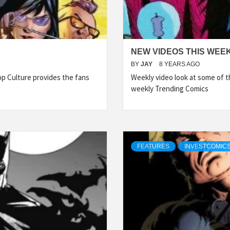
NEW VIDEOS THIS WEEK
BY
JAY
8 YEARS AGO
p Culture provides the fans
Weekly video look at some of 
weekly Trending Comics
FEATURES
INVESTCOMICS