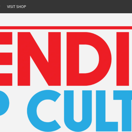
r
VISIT SHOP