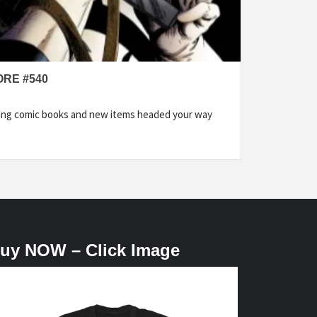
ORE #540
ding comic books and new items headed your way
uy NOW – Click Image