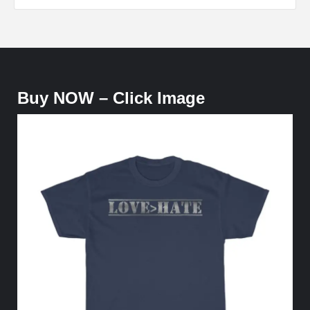
Buy NOW – Click Image