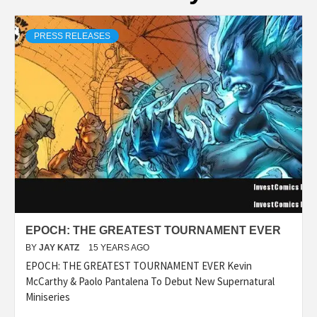
PRESS RELEASES
EPOCH: THE GREATEST TOURNAMENT EVER
BY
JAY KATZ
15 YEARS AGO
EPOCH: THE GREATEST TOURNAMENT EVER Kevin
McCarthy & Paolo Pantalena To Debut New Supernatural
Miniseries