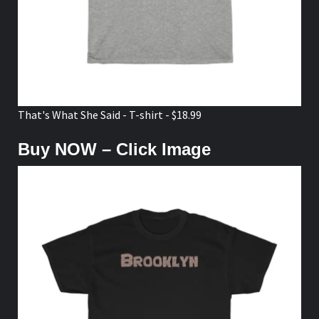
That's What She Said - T-shirt - $18.99
Buy NOW – Click Image