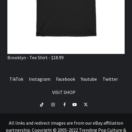
Brooklyn - Tee Shirt - $18.99
TikTok
Instagram
Facebook
Youtube
Twitter
VISIT SHOP
TikTok
Instagram
Facebook
Youtube
Twitter
VISIT
SHOP
All links and redirect images are from our eBay affiliation
partnership. Copyright © 2005-2022 Trending Pop Culture &