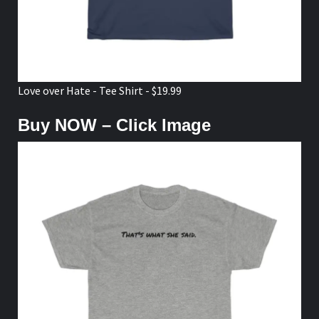
Love over Hate - Tee Shirt - $19.99
Buy NOW – Click Image