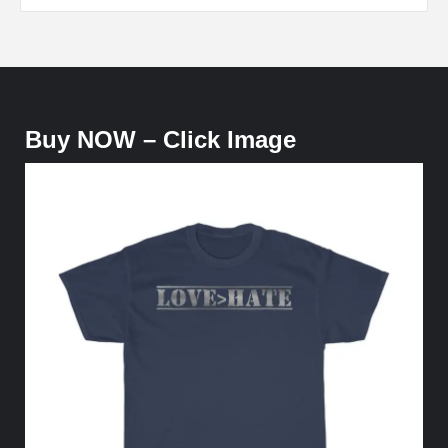
Buy NOW – Click Image