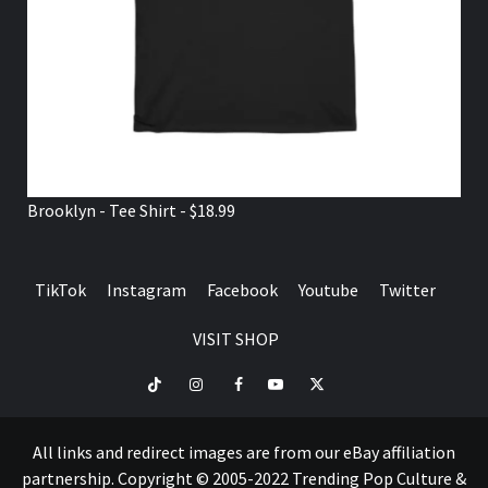
Brooklyn - Tee Shirt - $18.99
TikTok
Instagram
Facebook
Youtube
Twitter
VISIT SHOP
TikTok
Instagram
Facebook
Youtube
Twitter
VISIT
SHOP
All links and redirect images are from our eBay affiliation
partnership. Copyright © 2005-2022 Trending Pop Culture &