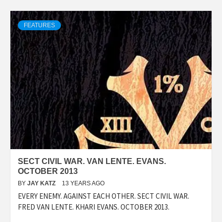
FEATURES
SECT CIVIL WAR. VAN LENTE. EVANS.
OCTOBER 2013
BY
JAY KATZ
13 YEARS AGO
EVERY ENEMY. AGAINST EACH OTHER. SECT CIVIL WAR.
FRED VAN LENTE. KHARI EVANS. OCTOBER 2013.