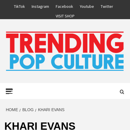
Skip
TikTok
Instagram
Facebook
Youtube
Twitter
to
VISIT SHOP
content
Primary
Menu
HOME
BLOG
KHARI EVANS
KHARI EVANS