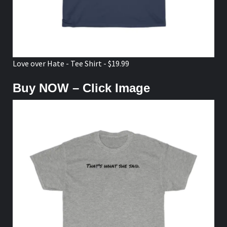
Love over Hate - Tee Shirt - $19.99
Buy NOW – Click Image