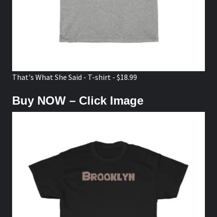
That's What She Said - T-shirt - $18.99
Buy NOW – Click Image