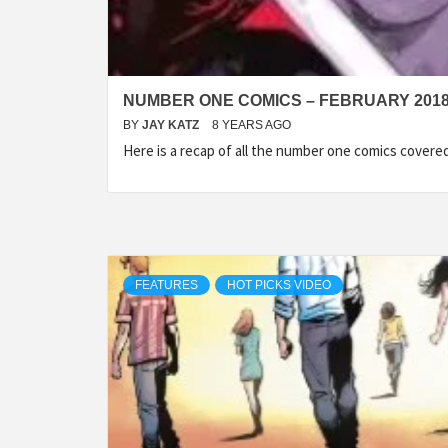
NUMBER ONE COMICS – FEBRUARY 201
BY
JAY KATZ
8 YEARS AGO
Here is a recap of all the number one comics cover
FEATURES
HOT PICKS VIDEO