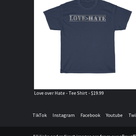
Love over Hate - Tee Shirt - $19.99
TikTok
Instagram
Facebook
Youtube
Twi