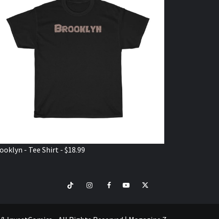
ooklyn - Tee Shirt - $18.99
TikTok
Instagram
Facebook
Youtube
Twitter
VISIT
SHOP