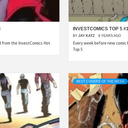
8
INVESTCOMICS TOP 5 #
BY
JAY KATZ
8 YEARS AGO
ed from the InvestComics Hot
Every week before new comic b
Top 5
BEST COVERS OF THE WEEK