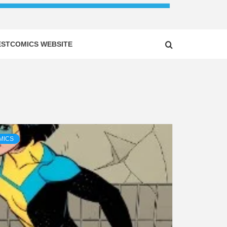
ESTCOMICS WEBSITE
MICS