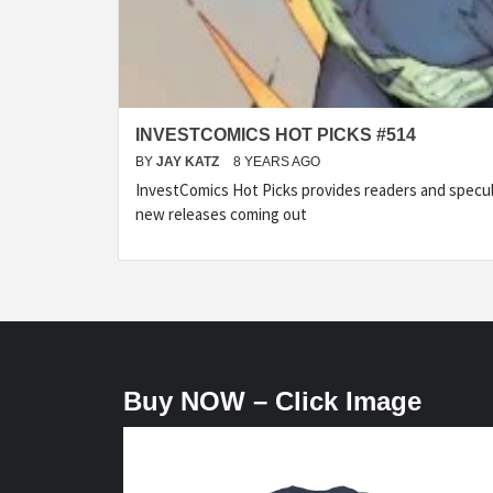
INVESTCOMICS HOT PICKS #514
BY
JAY KATZ
8 YEARS AGO
InvestComics Hot Picks provides readers and specu
new releases coming out
Buy NOW – Click Image