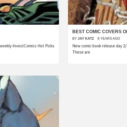
BEST COMIC COVERS OF
BY
JAY KATZ
8 YEARS AGO
 weekly InvestComics Hot Picks
New comic book release day 2/
These are