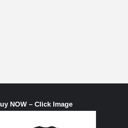
uy NOW – Click Image