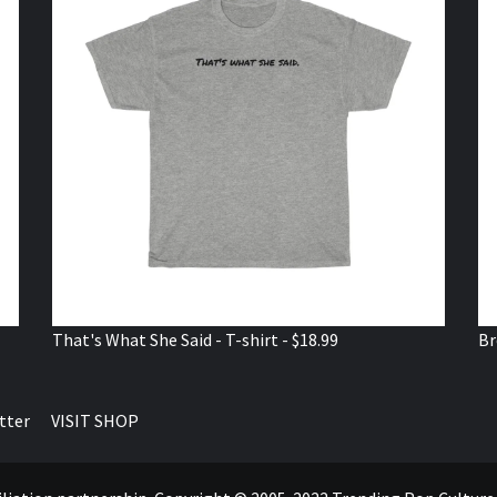
That's What She Said - T-shirt - $18.99
Br
tter
VISIT SHOP