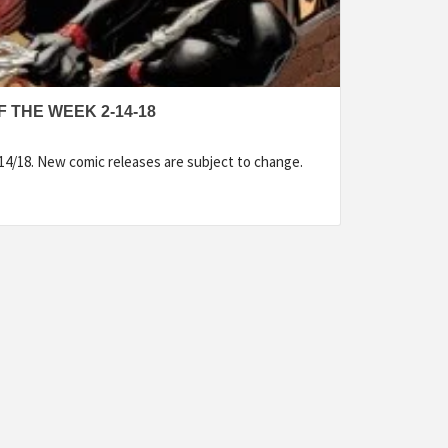
 THE WEEK 2-14-18
14/18. New comic releases are subject to change.