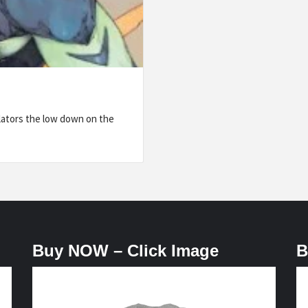
lators the low down on the
Buy NOW – Click Image
B