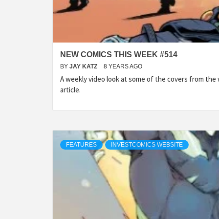
NEW COMICS THIS WEEK #514
BY
JAY KATZ
8 YEARS AGO
A weekly video look at some of the covers from the
article.
FEATURES
INVESTCOMICS WEBSITE