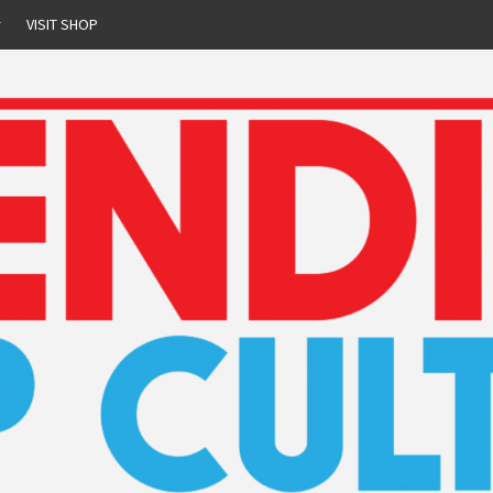
r
VISIT SHOP