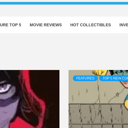
URE TOP 5
MOVIE REVIEWS
HOT COLLECTIBLES
INV
FEATURES
TOP 5 NEW CO