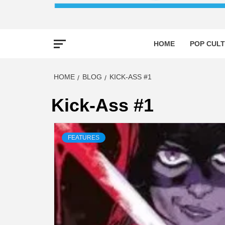
HOME
POP CULT
HOME
BLOG
KICK-ASS #1
Kick-Ass #1
FEATURES