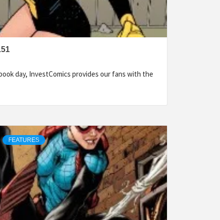
151
ook day, InvestComics provides our fans with the
FEATURES