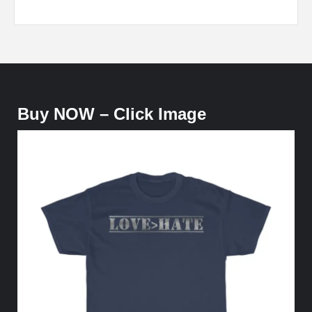
Buy NOW – Click Image