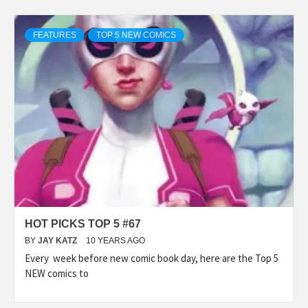
FEATURES
TOP 5 NEW COMICS
HOT PICKS TOP 5 #67
BY
JAY KATZ
10 YEARS AGO
Every week before new comic book day, here are the Top 5
NEW comics to