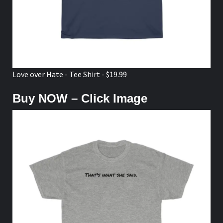
Love over Hate - Tee Shirt - $19.99
Buy NOW – Click Image