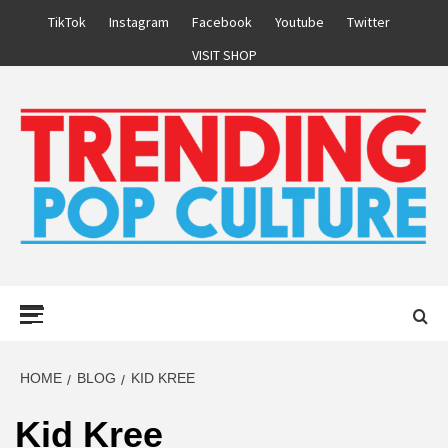
Skip
TikTok
Instagram
Facebook
Youtube
Twitter
to
VISIT SHOP
content
Primary
Menu
HOME
BLOG
KID KREE
Kid Kree