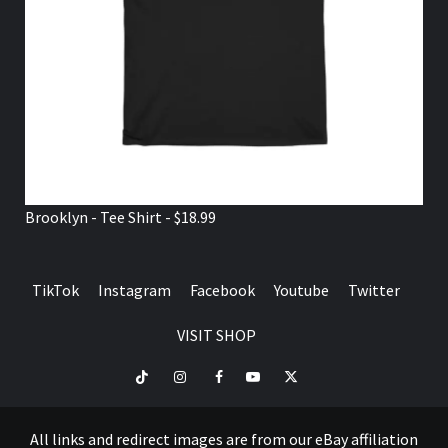
Brooklyn - Tee Shirt - $18.99
TikTok
Instagram
Facebook
Youtube
Twitter
VISIT SHOP
TikTok
Instagram
Facebook
Youtube
Twitter
VISIT
SHOP
All links and redirect images are from our eBay affiliation