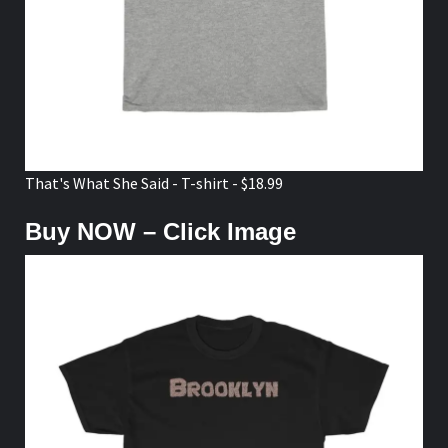
That's What She Said - T-shirt - $18.99
Buy NOW – Click Image