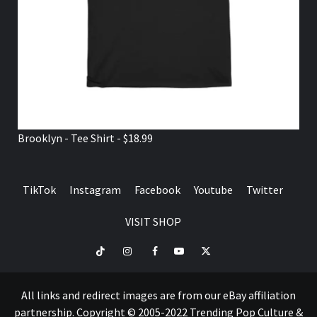
Brooklyn - Tee Shirt - $18.99
TikTok
Instagram
Facebook
Youtube
Twitter
VISIT SHOP
TikTok
Instagram
Facebook
Youtube
Twitter
VISIT
SHOP
All links and redirect images are from our eBay affiliation
partnership. Copyright © 2005-2022 Trending Pop Culture &