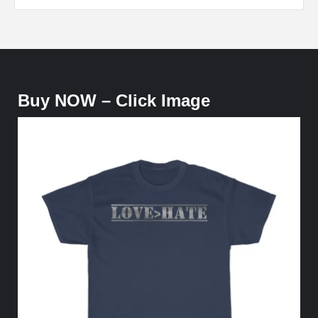
Buy NOW – Click Image