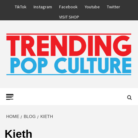
Skip
TikTok
Instagram
Facebook
Youtube
Twitter
to
VISIT SHOP
content
Primary
Menu
HOME
BLOG
KIETH
Kieth