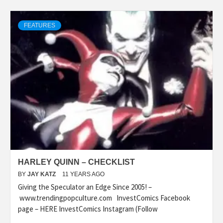
FEATURES
HARLEY QUINN – CHECKLIST
BY
JAY KATZ
11 YEARS AGO
Giving the Speculator an Edge Since 2005! –
www.trendingpopculture.com InvestComics Facebook
page – HERE InvestComics Instagram (Follow