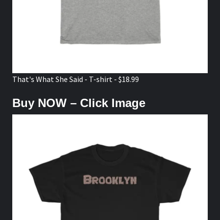
That's What She Said - T-shirt - $18.99
Buy NOW – Click Image