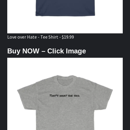
Love over Hate - Tee Shirt - $19.99
Buy NOW – Click Image