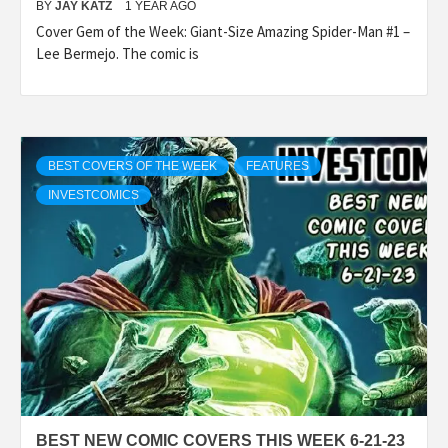
BY
JAY KATZ
1 YEAR AGO
Cover Gem of the Week: Giant-Size Amazing Spider-Man #1 –
Lee Bermejo. The comic is
BEST COVERS OF THE WEEK
FEATURES
INVESTCOMICS
BEST NEW COMIC COVERS THIS WEEK 6-21-23