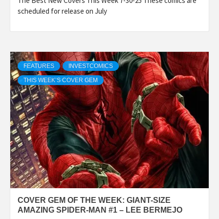
The Best New Covers This Week 7-30-25 These comics are
scheduled for release on July
FEATURES
INVESTCOMICS
THIS WEEK’S COVER GEM
COVER GEM OF THE WEEK: GIANT-SIZE
AMAZING SPIDER-MAN #1 – LEE BERMEJO