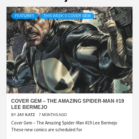
FEATURES
THIS WEEK’S COVER GEM
COVER GEM – THE AMAZING SPIDER-MAN #19
LEE BERMEJO
BY
JAY KATZ
7 MONTHS AGO
Cover Gem – The Amazing Spider-Man #19 Lee Bermejo
These new comics are scheduled for