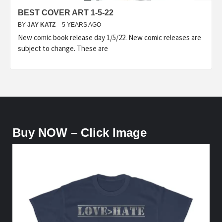
BEST COVER ART 1-5-22
BY
JAY KATZ
5 YEARS AGO
New comic book release day 1/5/22. New comic releases are
subject to change. These are
Buy NOW – Click Image