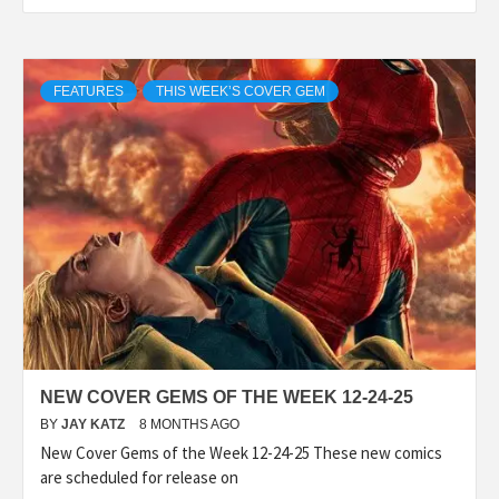
FEATURES
THIS WEEK’S COVER GEM
NEW COVER GEMS OF THE WEEK 12-24-25
BY
JAY KATZ
8 MONTHS AGO
New Cover Gems of the Week 12-24-25 These new comics
are scheduled for release on