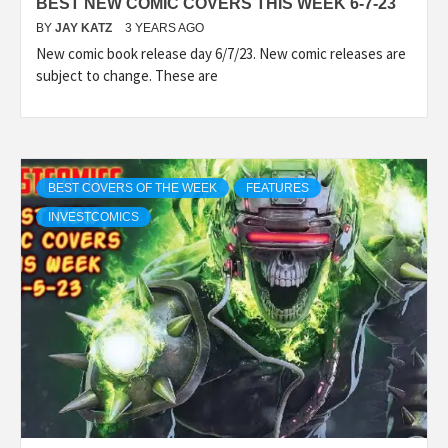
BEST NEW COMIC COVERS THIS WEEK 6-7-23
BY
JAY KATZ
3 YEARS AGO
New comic book release day 6/7/23. New comic releases are
subject to change. These are
BEST COVERS OF THE WEEK
FEATURES
INVESTCOMICS