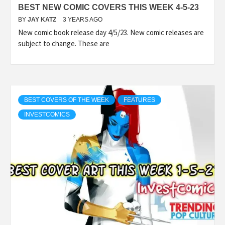
BEST NEW COMIC COVERS THIS WEEK 4-5-23
BY
JAY KATZ
3 YEARS AGO
New comic book release day 4/5/23. New comic releases are
subject to change. These are
BEST COVERS OF THE WEEK
FEATURES
INVESTCOMICS