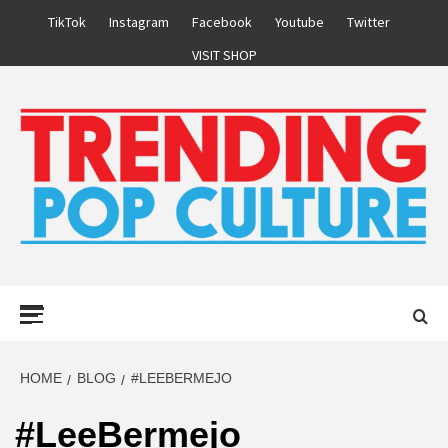
Skip
TikTok
Instagram
Facebook
Youtube
Twitter
to
VISIT SHOP
content
Primary
Menu
HOME
BLOG
#LEEBERMEJO
#LeeBermejo