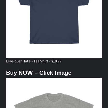
Love over Hate - Tee Shirt - $19.99
Buy NOW – Click Image