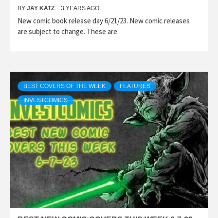
BY
JAY KATZ
3 YEARS AGO
New comic book release day 6/21/23. New comic releases
are subject to change. These are
BEST COVERS OF THE WEEK
FEATURES
INVESTCOMICS