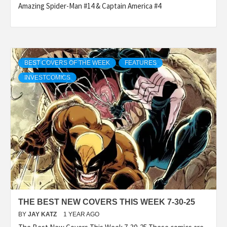
Amazing Spider-Man #14 & Captain America #4
BEST COVERS OF THE WEEK
FEATURES
INVESTCOMICS
THE BEST NEW COVERS THIS WEEK 7-30-25
BY
JAY KATZ
1 YEAR AGO