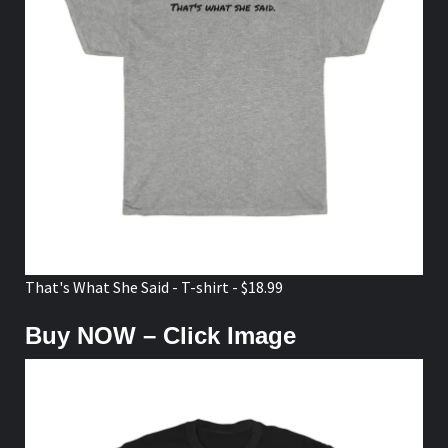
That's What She Said - T-shirt - $18.99
Buy NOW – Click Image