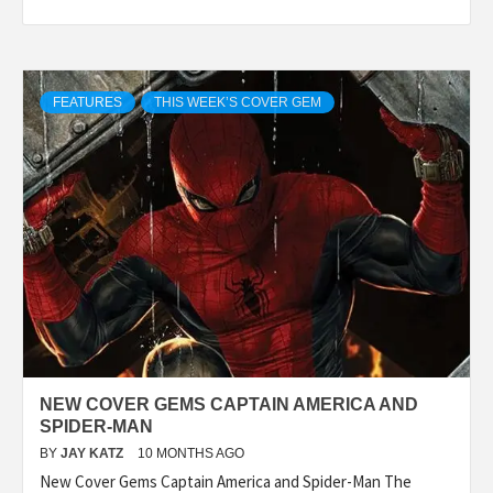
FEATURES
THIS WEEK’S COVER GEM
NEW COVER GEMS CAPTAIN AMERICA AND
SPIDER-MAN
BY
JAY KATZ
10 MONTHS AGO
New Cover Gems Captain America and Spider-Man The