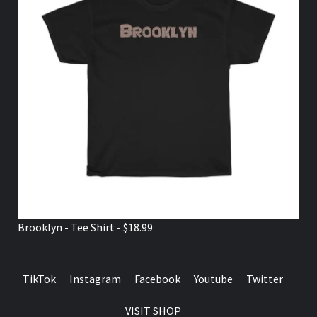
Brooklyn - Tee Shirt - $18.99
TikTok
Instagram
Facebook
Youtube
Twitter
VISIT SHOP