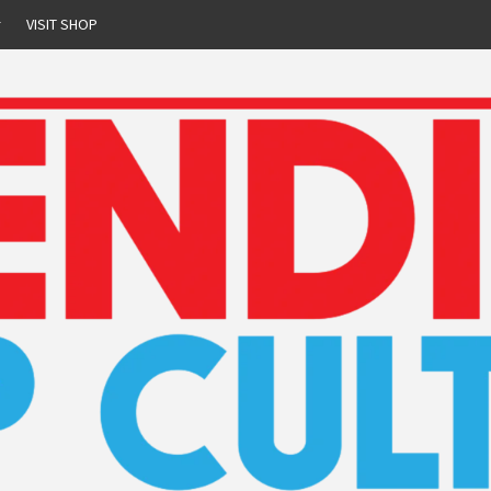
r
VISIT SHOP