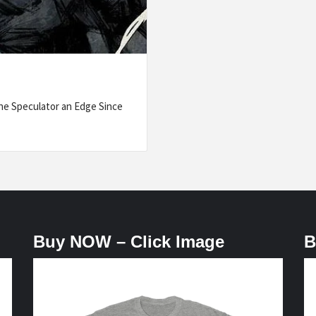
he Speculator an Edge Since
Buy NOW – Click Image
B