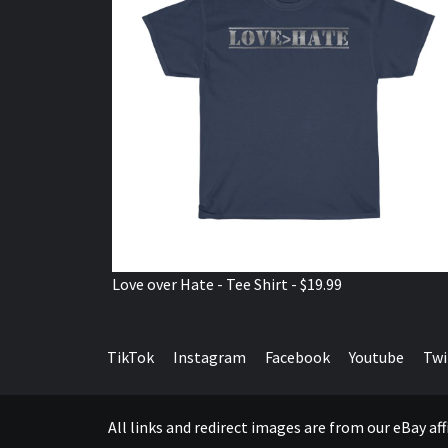
Love over Hate - Tee Shirt - $19.99
TikTok
Instagram
Facebook
Youtube
Twi
All links and redirect images are from our eBay a