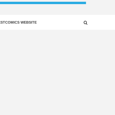
ESTCOMICS WEBSITE