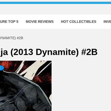
URE TOP 5
MOVIE REVIEWS
HOT COLLECTIBLES
INV
YNAMITE) #2B
ja (2013 Dynamite) #2B
E