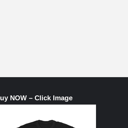
uy NOW – Click Image