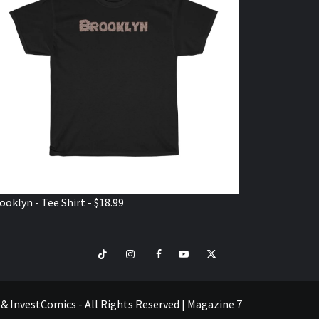
ooklyn - Tee Shirt - $18.99
TikTok
Instagram
Facebook
Youtube
Twitter
VISIT
SHOP
e & InvestComics - All Rights Reserved
|
Magazine 7