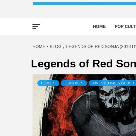
HOME
POP CULT
HOME
BLOG
LEGENDS OF RED SONJA (2013 D
Legends of Red Son
COMICS
FEATURES
INVESTCOMICS WEBSIT