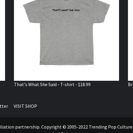
That's What She Said - T-shirt - $18.99
Br
tter
VISIT SHOP
ffiliation partnership. Copyright © 2005-2022 Trending Pop Cultur