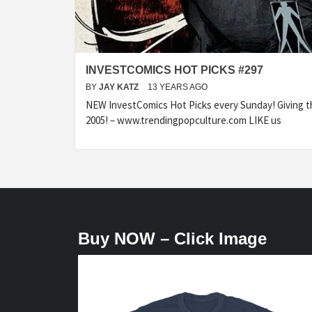
INVESTCOMICS HOT PICKS #297
BY
JAY KATZ
13 YEARS AGO
NEW InvestComics Hot Picks every Sunday! Giving t
2005! – www.trendingpopculture.com LIKE us
Buy NOW – Click Image