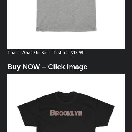
That's What She Said - T-shirt - $18.99
Buy NOW – Click Image