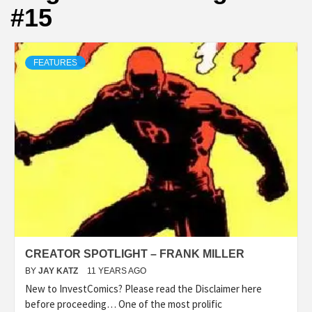
#15
FEATURES
CREATOR SPOTLIGHT – FRANK MILLER
BY
JAY KATZ
11 YEARS AGO
New to InvestComics? Please read the Disclaimer here
before proceeding… One of the most prolific