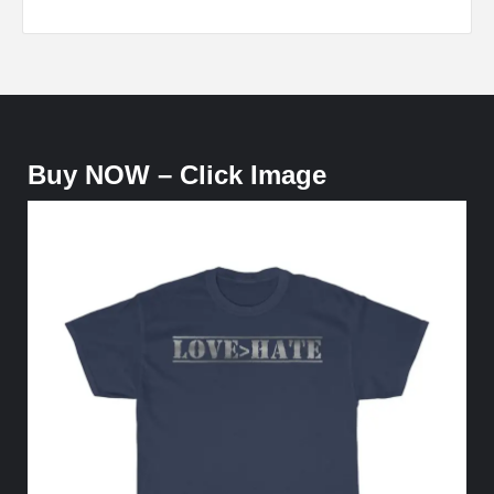
Buy NOW – Click Image