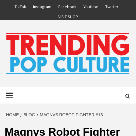
Skip
TikTok
Instagram
Facebook
Youtube
Twitter
to
VISIT SHOP
content
Primary
Menu
HOME
BLOG
MAGNVS ROBOT FIGHTER #15
Magnvs Robot Fighter