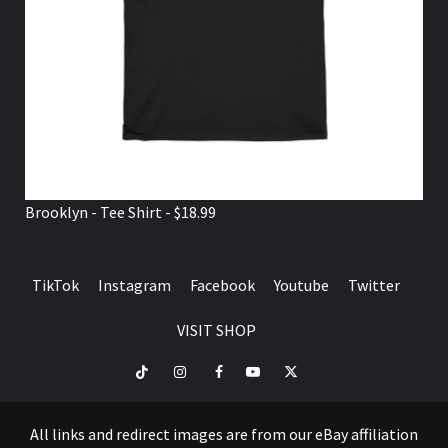
Brooklyn - Tee Shirt - $18.99
TikTok
Instagram
Facebook
Youtube
Twitter
VISIT SHOP
TikTok
Instagram
Facebook
Youtube
Twitter
VISIT
SHOP
All links and redirect images are from our eBay affiliation