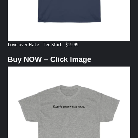
Love over Hate - Tee Shirt - $19.99
Buy NOW – Click Image