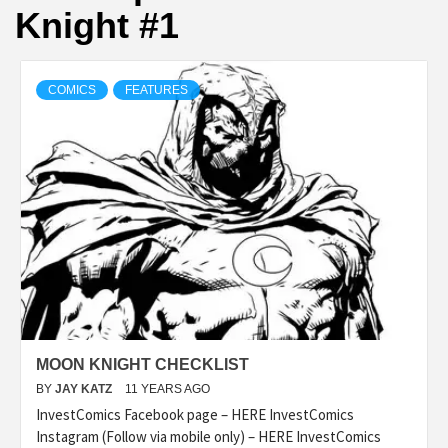
Knight #1
COMICS
FEATURES
MOON KNIGHT CHECKLIST
BY
JAY KATZ
11 YEARS AGO
InvestComics Facebook page – HERE InvestComics
Instagram (Follow via mobile only) – HERE InvestComics