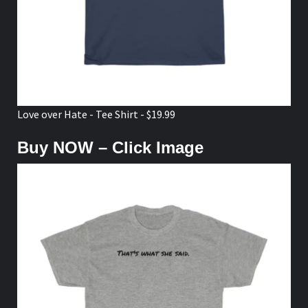
Love over Hate - Tee Shirt - $19.99
Buy NOW – Click Image