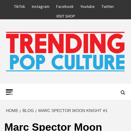
Skip
TikTok
Instagram
Facebook
Youtube
Twitter
to
VISIT SHOP
content
Primary
Menu
HOME
BLOG
MARC SPECTOR MOON KNIGHT #1
Marc Spector Moon