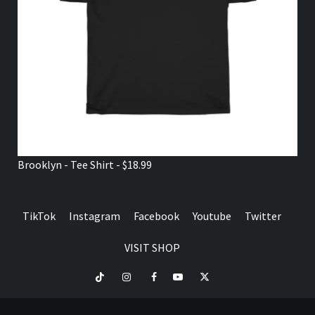
Brooklyn - Tee Shirt - $18.99
TikTok
Instagram
Facebook
Youtube
Twitter
VISIT SHOP
TikTok
Instagram
Facebook
Youtube
Twitter
VISIT
SHOP