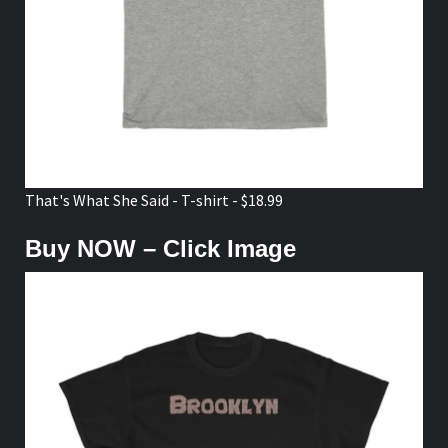
That's What She Said - T-shirt - $18.99
Buy NOW – Click Image