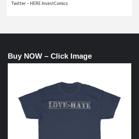
Twitter – HERE InvestComics
Buy NOW – Click Image