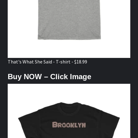
That's What She Said - T-shirt - $18.99
Buy NOW – Click Image