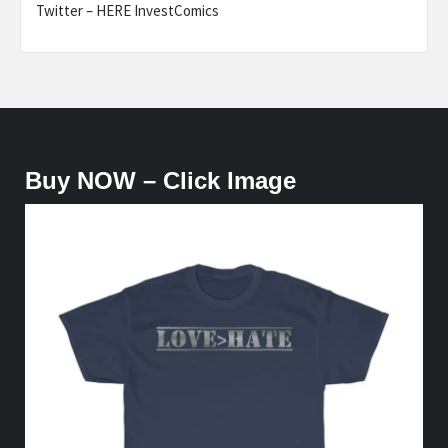
Twitter – HERE InvestComics
Buy NOW – Click Image