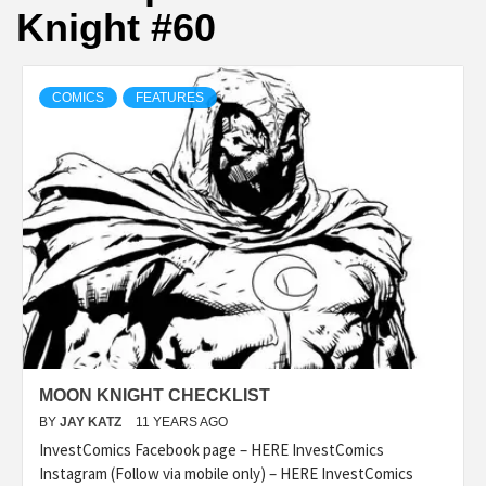
Knight #60
COMICS
FEATURES
MOON KNIGHT CHECKLIST
BY
JAY KATZ
11 YEARS AGO
InvestComics Facebook page – HERE InvestComics
Instagram (Follow via mobile only) – HERE InvestComics