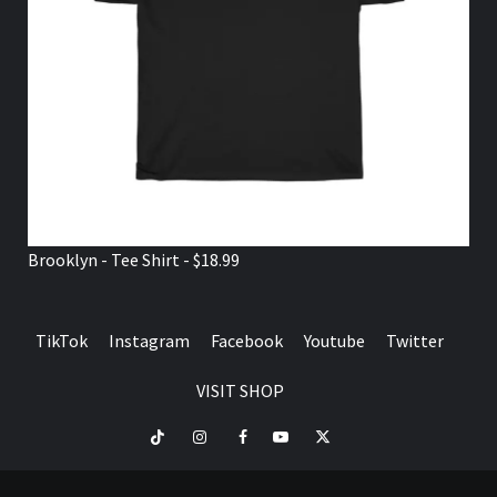
Brooklyn - Tee Shirt - $18.99
TikTok
Instagram
Facebook
Youtube
Twitter
VISIT SHOP
TikTok
Instagram
Facebook
Youtube
Twitter
VISIT
SHOP