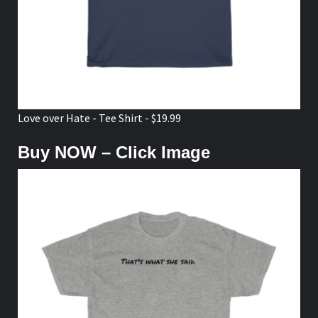
Love over Hate - Tee Shirt - $19.99
Buy NOW – Click Image