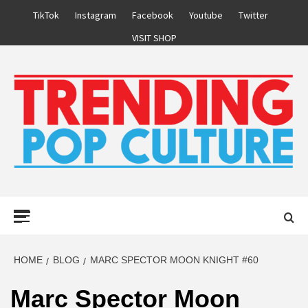
Skip
TikTok
Instagram
Facebook
Youtube
Twitter
to
VISIT SHOP
content
Primary
Menu
HOME
BLOG
MARC SPECTOR MOON KNIGHT #60
Marc Spector Moon