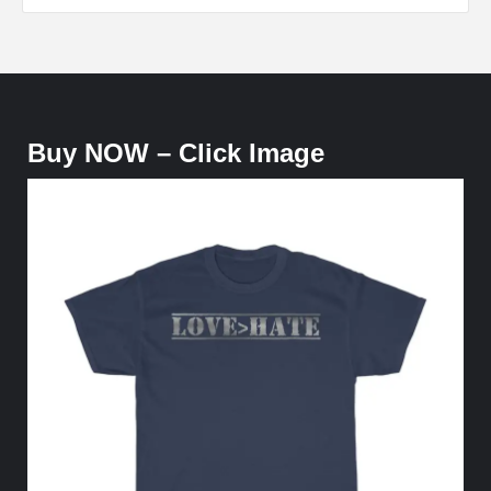
Buy NOW – Click Image