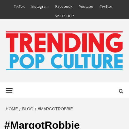
Skip
TikTok
Instagram
Facebook
Youtube
Twitter
to
VISIT SHOP
content
Primary
Menu
HOME
BLOG
#MARGOTROBBIE
#MargotRobbie