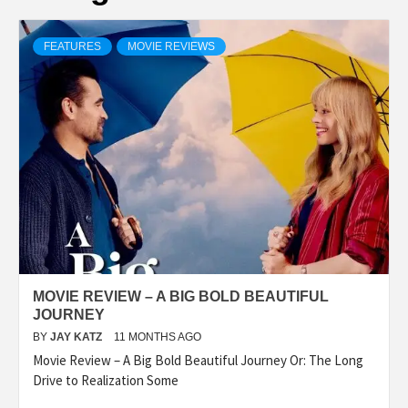
FEATURES
MOVIE REVIEWS
MOVIE REVIEW – A BIG BOLD BEAUTIFUL
JOURNEY
BY
JAY KATZ
11 MONTHS AGO
Movie Review – A Big Bold Beautiful Journey Or: The Long
Drive to Realization Some