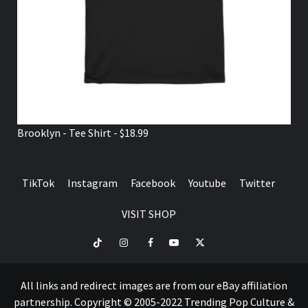
Brooklyn - Tee Shirt - $18.99
TikTok
Instagram
Facebook
Youtube
Twitter
VISIT SHOP
TikTok
Instagram
Facebook
Youtube
Twitter
VISIT
SHOP
All links and redirect images are from our eBay affiliation
partnership. Copyright © 2005-2022 Trending Pop Culture &