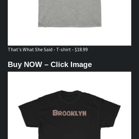
That's What She Said - T-shirt - $18.99
Buy NOW – Click Image