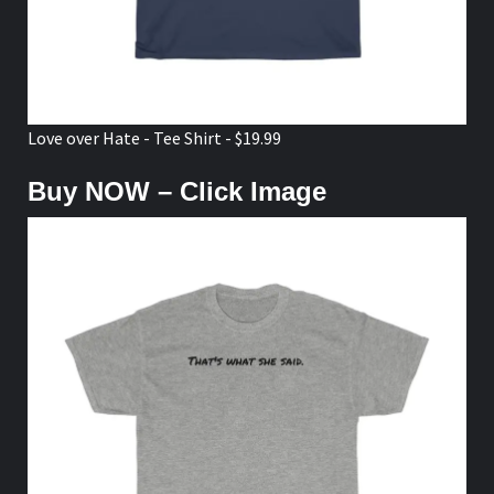
Love over Hate - Tee Shirt - $19.99
Buy NOW – Click Image