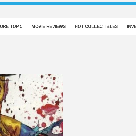
URE TOP 5
MOVIE REVIEWS
HOT COLLECTIBLES
INV