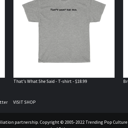
That's What She Said - T-shirt - $18.99
Br
tter
VISIT SHOP
ffiliation partnership. Copyright © 2005-2022 Trending Pop Cultur