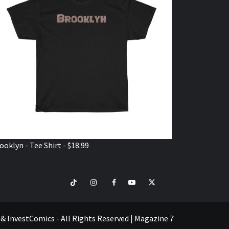
ooklyn - Tee Shirt - $18.99
TikTok
Instagram
Facebook
Youtube
Twitter
VISIT
SHOP
e & InvestComics - All Rights Reserved
|
Magazine 7