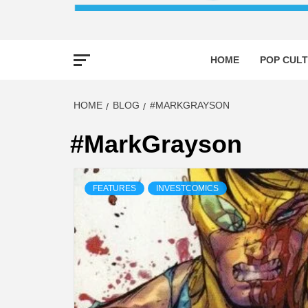
HOME
POP CULT
HOME
BLOG
#MARKGRAYSON
#MarkGrayson
FEATURES
INVESTCOMICS