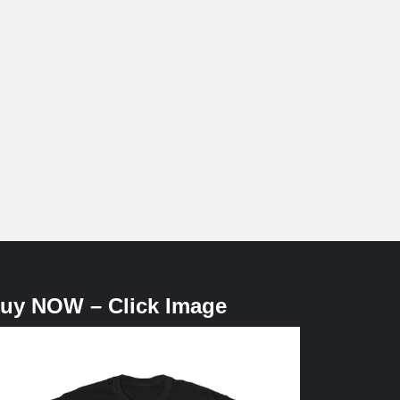
uy NOW – Click Image