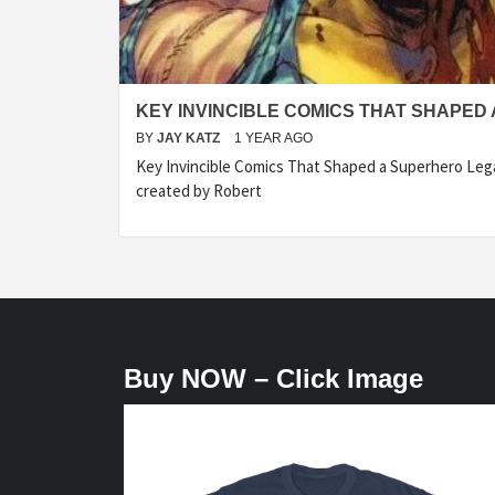
KEY INVINCIBLE COMICS THAT SHAPED
BY
JAY KATZ
1 YEAR AGO
Key Invincible Comics That Shaped a Superhero Legac
created by Robert
Buy NOW – Click Image