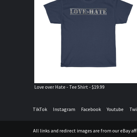
Love over Hate - Tee Shirt - $19.99
TikTok
Instagram
Facebook
Youtube
Twi
All links and redirect images are from our eBay a