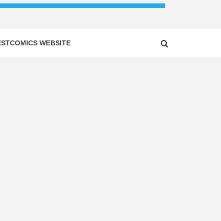
ESTCOMICS WEBSITE