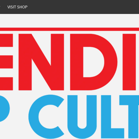
r
VISIT SHOP