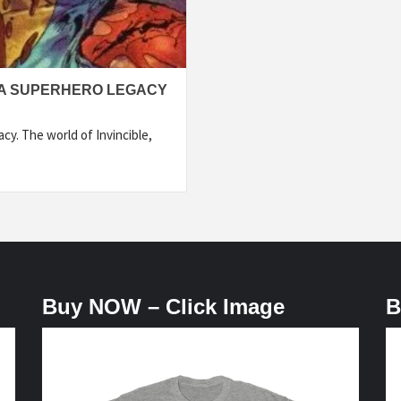
 A SUPERHERO LEGACY
y. The world of Invincible,
Buy NOW – Click Image
B