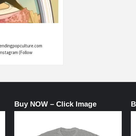
rendingpopculture.com
nstagram (Follow
Buy NOW – Click Image
B