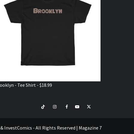
ooklyn - Tee Shirt - $18.99
TikTok
Instagram
Facebook
Youtube
Twitter
VISIT
SHOP
e & InvestComics - All Rights Reserved
|
Magazine 7