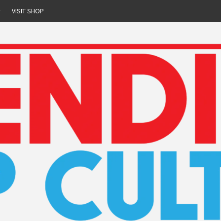
r
VISIT SHOP