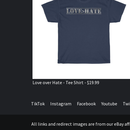
Love over Hate - Tee Shirt - $19.99
TikTok
Instagram
Facebook
Youtube
Twi
All links and redirect images are from our eBay a