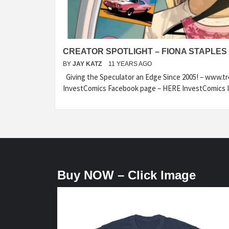
CREATOR SPOTLIGHT – FIONA STAPLES
BY
JAY KATZ
11 YEARS AGO
Giving the Speculator an Edge Since 2005! – www.t
InvestComics Facebook page – HERE InvestComics I
Buy NOW – Click Image