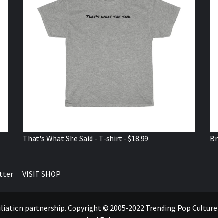
That's What She Said - T-shirt - $18.99
Br
tter
VISIT SHOP
ffiliation partnership. Copyright © 2005-2022 Trending Pop Cultur