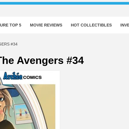
URE TOP 5
MOVIE REVIEWS
HOT COLLECTIBLES
INV
GERS #34
The Avengers #34