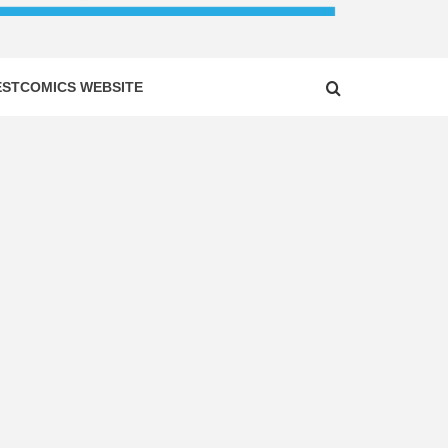
ESTCOMICS WEBSITE