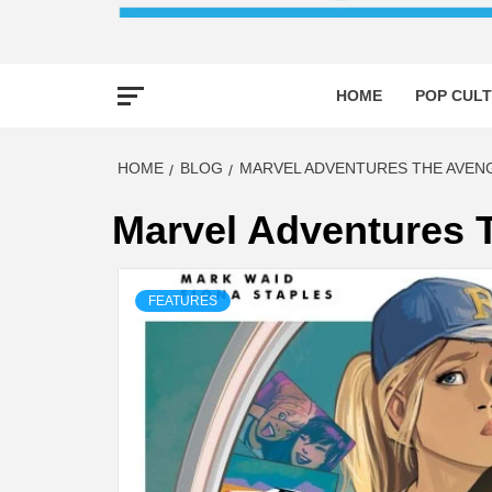
HOME
POP CULT
HOME
BLOG
MARVEL ADVENTURES THE AVEN
Marvel Adventures 
FEATURES