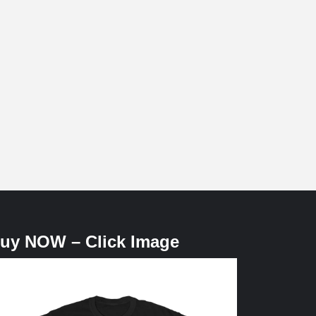
uy NOW – Click Image