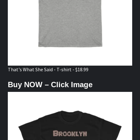
That's What She Said - T-shirt - $18.99
Buy NOW – Click Image