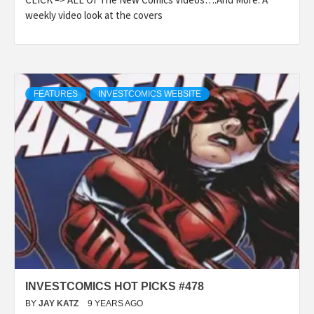
weekly video look at the covers
FEATURES
INVESTCOMICS WEBSITE
INVESTCOMICS HOT PICKS #478
BY
JAY KATZ
9 YEARS AGO