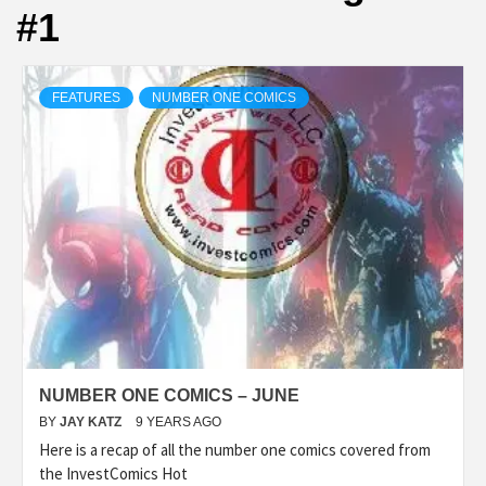
#1
FEATURES
NUMBER ONE COMICS
NUMBER ONE COMICS – JUNE
BY
JAY KATZ
9 YEARS AGO
Here is a recap of all the number one comics covered from
the InvestComics Hot