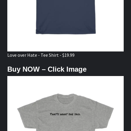
Love over Hate - Tee Shirt - $19.99
Buy NOW – Click Image