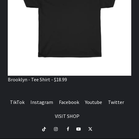
Brooklyn - Tee Shirt - $18.99
TikTok
Instagram
Facebook
Youtube
Twitter
VISIT SHOP
TikTok
Instagram
Facebook
Youtube
Twitter
VISIT
SHOP