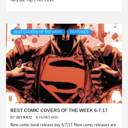
BEST COVERS OF THE WEEK
FEATURES
BEST COMIC COVERS OF THE WEEK 6-7-17
BY
JAY KATZ
9 YEARS AGO
New comic book release day 6/7/17. New comic releases are