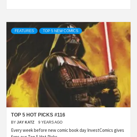
FEATURES
TOP 5 NEW COMICS
TOP 5 HOT PICKS #116
BY
JAY KATZ
9 YEARS AGO
Every week before new comic book day InvestComics gives
fans our Top 5 Hot Picks