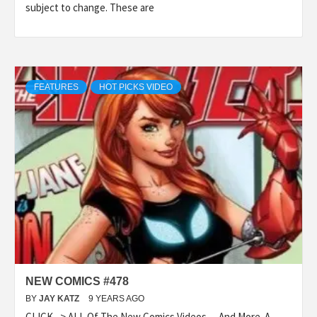
subject to change. These are
FEATURES
HOT PICKS VIDEO
NEW COMICS #478
BY
JAY KATZ
9 YEARS AGO
CLICK –> ALL Of The New Comics Videos….And More. A