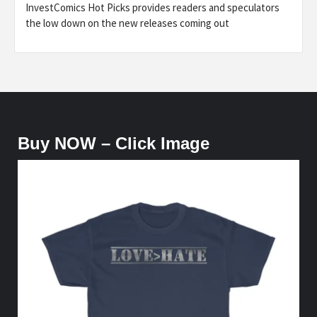
InvestComics Hot Picks provides readers and speculators
the low down on the new releases coming out
Buy NOW – Click Image