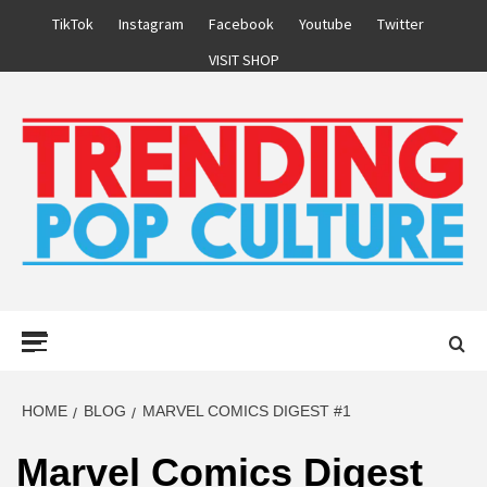
Skip
TikTok
Instagram
Facebook
Youtube
Twitter
to
VISIT SHOP
content
Primary
Menu
HOME
BLOG
MARVEL COMICS DIGEST #1
Marvel Comics Digest