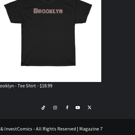
ooklyn - Tee Shirt - $18.99
TikTok
Instagram
Facebook
Youtube
Twitter
VISIT
SHOP
e & InvestComics - All Rights Reserved
|
Magazine 7