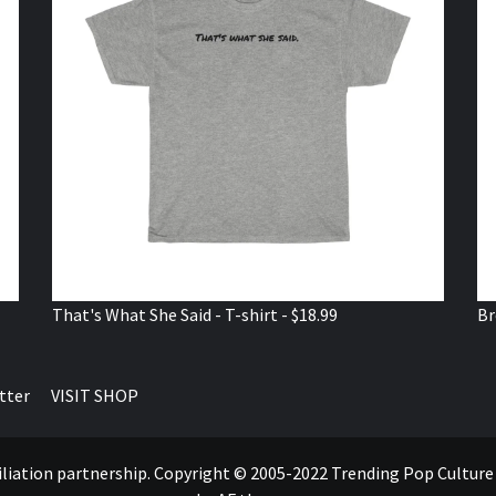
That's What She Said - T-shirt - $18.99
Br
tter
VISIT SHOP
ffiliation partnership. Copyright © 2005-2022 Trending Pop Cultur