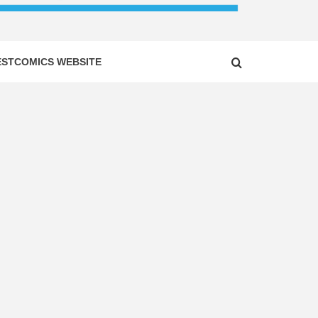
ESTCOMICS WEBSITE