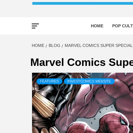
HOME
POP CULT
HOME
BLOG
MARVEL COMICS SUPER SPECIAL 
Marvel Comics Supe
FEATURES
INVESTCOMICS WEBSITE