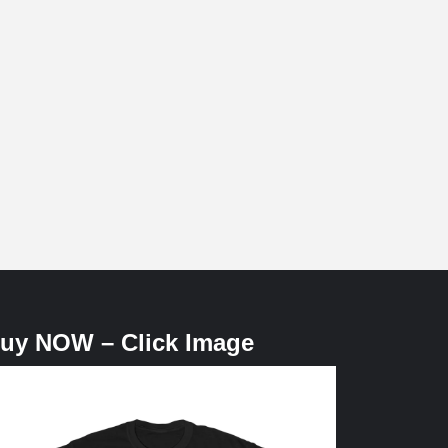
uy NOW – Click Image