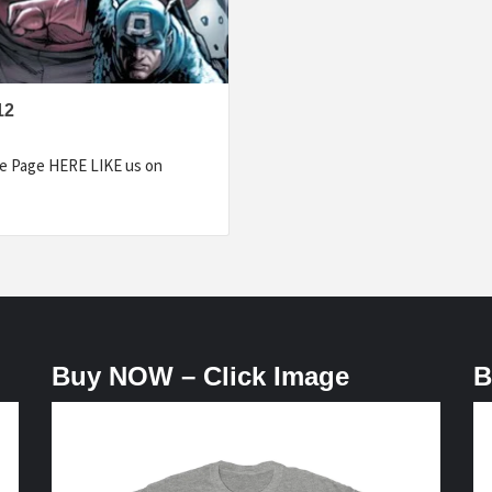
12
e Page HERE LIKE us on
Buy NOW – Click Image
B