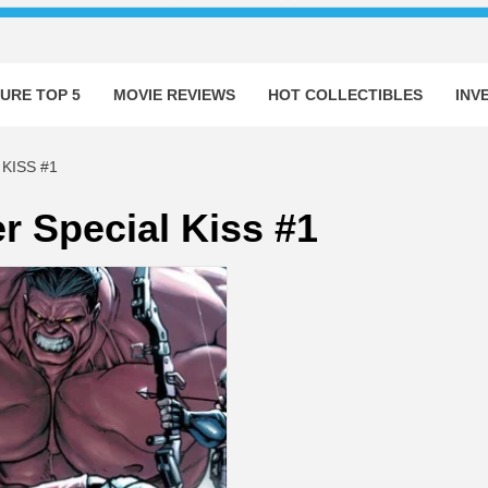
URE TOP 5
MOVIE REVIEWS
HOT COLLECTIBLES
INV
KISS #1
r Special Kiss #1