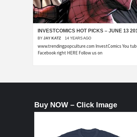
INVESTCOMICS HOT PICKS – JUNE 13 20
BY
JAY KATZ
14 YEARS AGO
www.trendingpopculture.com InvestComics You tub
Facebook right HERE Follow us on
Buy NOW – Click Image