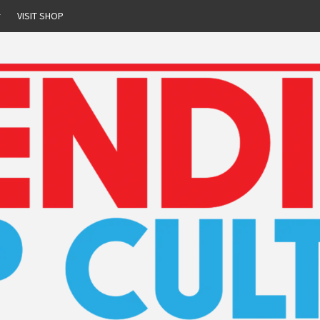
r
VISIT SHOP