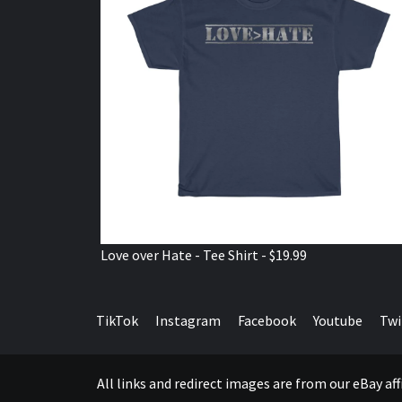
Love over Hate - Tee Shirt - $19.99
TikTok
Instagram
Facebook
Youtube
Twi
All links and redirect images are from our eBay a