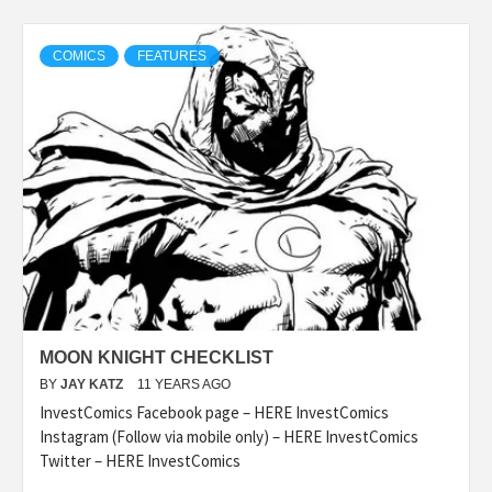
COMICS
FEATURES
MOON KNIGHT CHECKLIST
BY
JAY KATZ
11 YEARS AGO
InvestComics Facebook page – HERE InvestComics
Instagram (Follow via mobile only) – HERE InvestComics
Twitter – HERE InvestComics