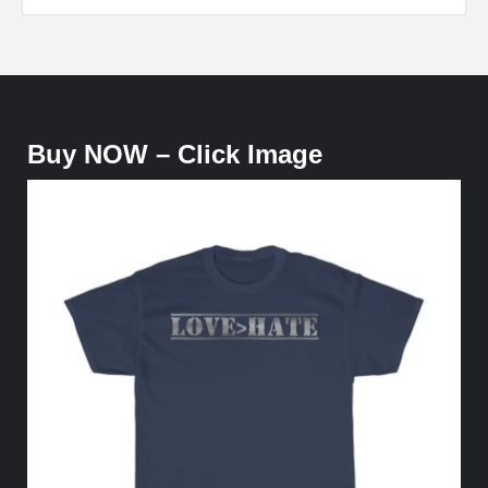
Buy NOW – Click Image