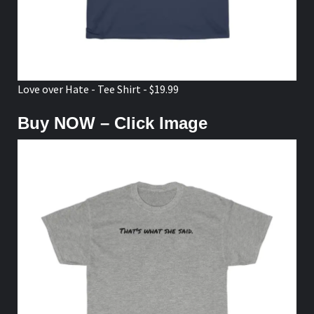
Love over Hate - Tee Shirt - $19.99
Buy NOW – Click Image