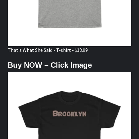
That's What She Said - T-shirt - $18.99
Buy NOW – Click Image