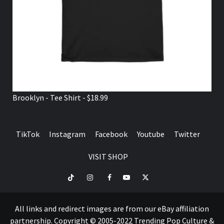
Brooklyn - Tee Shirt - $18.99
TikTok
Instagram
Facebook
Youtube
Twitter
VISIT SHOP
TikTok
Instagram
Facebook
Youtube
Twitter
VISIT
SHOP
All links and redirect images are from our eBay affiliation
partnership. Copyright © 2005-2022 Trending Pop Culture &