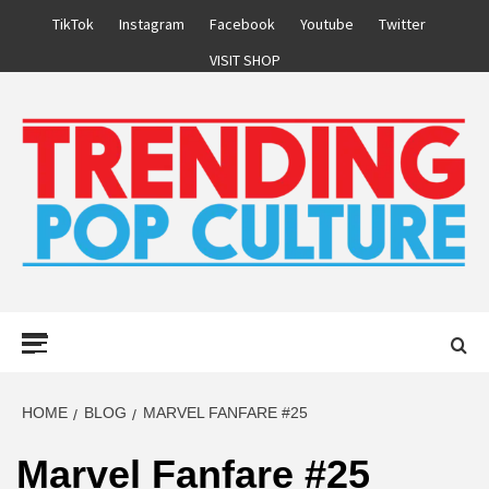
Skip
TikTok
Instagram
Facebook
Youtube
Twitter
to
VISIT SHOP
content
Primary
Menu
HOME
BLOG
MARVEL FANFARE #25
Marvel Fanfare #25