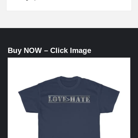
Buy NOW – Click Image