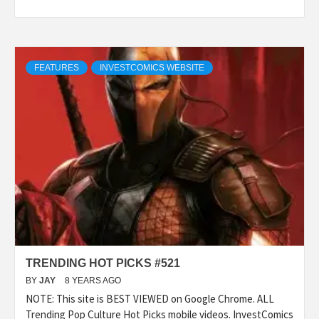
FEATURES
INVESTCOMICS WEBSITE
TRENDING HOT PICKS #521
BY
JAY
8 YEARS AGO
NOTE: This site is BEST VIEWED on Google Chrome. ALL
Trending Pop Culture Hot Picks mobile videos. InvestComics