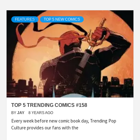
FEATURES
TOP 5 NEW COMICS
TOP 5 TRENDING COMICS #158
BY
JAY
8 YEARS AGO
Every week before new comic book day, Trending Pop
Culture provides our fans with the