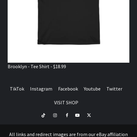
Brooklyn - Tee Shirt - $18.99
TikTok
Instagram
Facebook
Youtube
Twitter
VISIT SHOP
TikTok
Instagram
Facebook
Youtube
Twitter
VISIT
SHOP
All links and redirect images are from our eBay affiliation