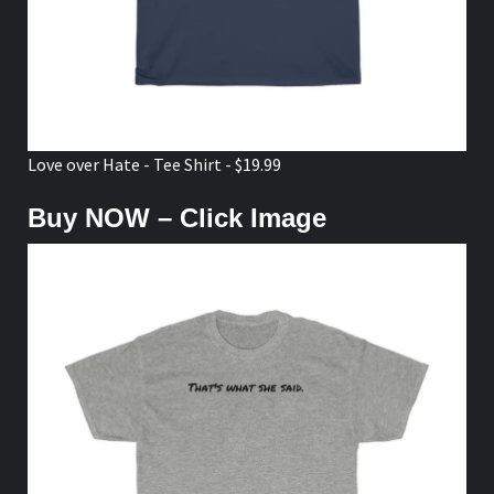
Love over Hate - Tee Shirt - $19.99
Buy NOW – Click Image