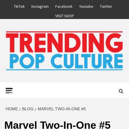
Skip
TikTok
Instagram
Facebook
Youtube
Twitter
to
VISIT SHOP
content
Primary
Menu
HOME
BLOG
MARVEL TWO-IN-ONE #5
Marvel Two-In-One #5