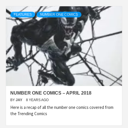
FEATURES
NUMBER ONE COMICS
NUMBER ONE COMICS – APRIL 2018
BY
JAY
8 YEARS AGO
Here is a recap of all the number one comics covered from
the Trending Comics