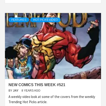
FEATURES
HOT PICKS VIDEO
NEW COMICS THIS WEEK #521
BY
JAY
8 YEARS AGO
A weekly video look at some of the covers from the weekly
Trending Hot Picks article.