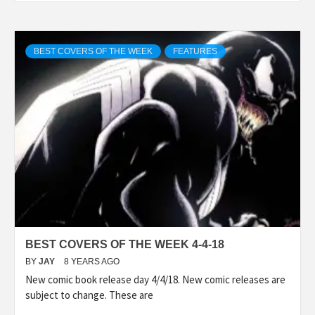
BEST COVERS OF THE WEEK
FEATURES
BEST COVERS OF THE WEEK 4-4-18
BY
JAY
8 YEARS AGO
New comic book release day 4/4/18. New comic releases are
subject to change. These are