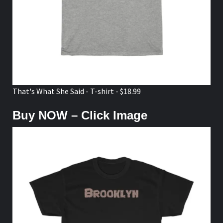
That's What She Said - T-shirt - $18.99
Buy NOW – Click Image