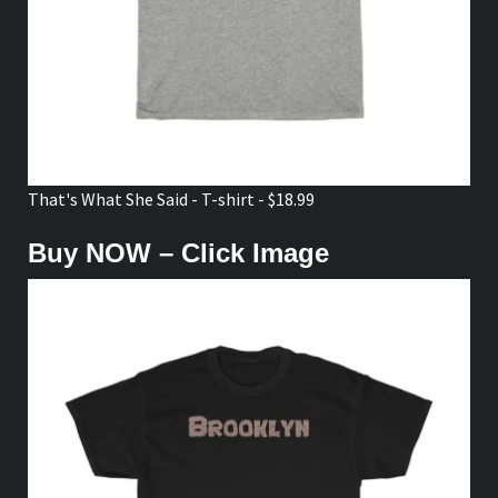
That's What She Said - T-shirt - $18.99
Buy NOW – Click Image