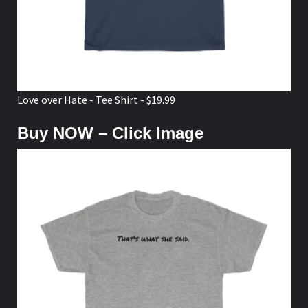
Love over Hate - Tee Shirt - $19.99
Buy NOW – Click Image