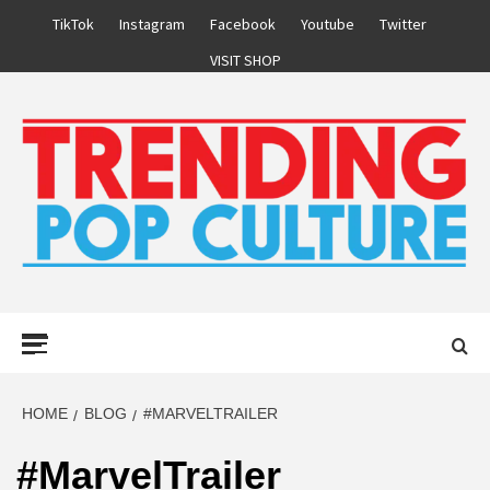
Skip
TikTok
Instagram
Facebook
Youtube
Twitter
to
VISIT SHOP
content
Primary
Menu
HOME
BLOG
#MARVELTRAILER
#MarvelTrailer