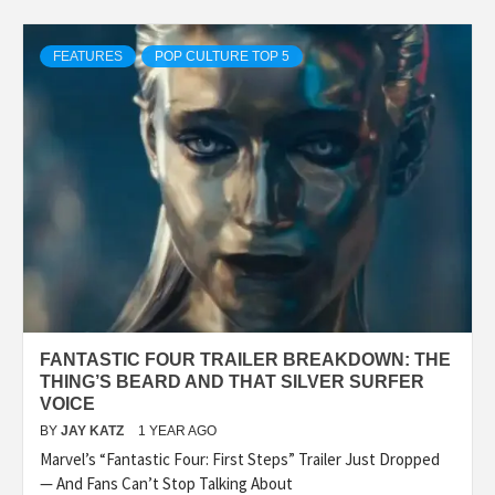
FEATURES
POP CULTURE TOP 5
FANTASTIC FOUR TRAILER BREAKDOWN: THE
THING’S BEARD AND THAT SILVER SURFER
VOICE
BY
JAY KATZ
1 YEAR AGO
Marvel’s “Fantastic Four: First Steps” Trailer Just Dropped
— And Fans Can’t Stop Talking About