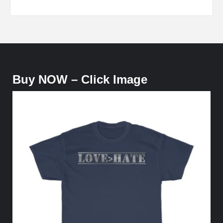
Buy NOW – Click Image