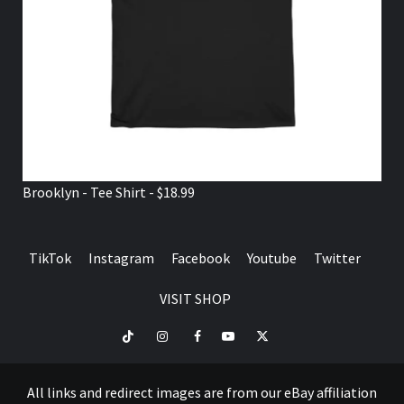
Brooklyn - Tee Shirt - $18.99
TikTok
Instagram
Facebook
Youtube
Twitter
VISIT SHOP
TikTok
Instagram
Facebook
Youtube
Twitter
VISIT
SHOP
All links and redirect images are from our eBay affiliation