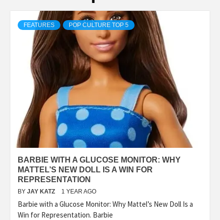
FEATURES
POP CULTURE TOP 5
BARBIE WITH A GLUCOSE MONITOR: WHY
MATTEL’S NEW DOLL IS A WIN FOR
REPRESENTATION
BY
JAY KATZ
1 YEAR AGO
Barbie with a Glucose Monitor: Why Mattel’s New Doll Is a
Win for Representation. Barbie