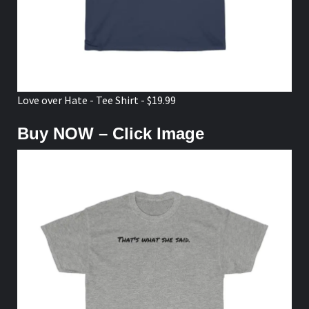
Love over Hate - Tee Shirt - $19.99
Buy NOW – Click Image