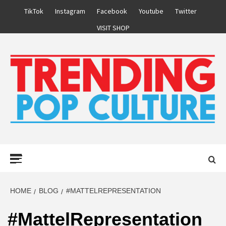
Skip
TikTok
Instagram
Facebook
Youtube
Twitter
to
VISIT SHOP
content
Primary
Menu
HOME
BLOG
#MATTELREPRESENTATION
#MattelRepresentation