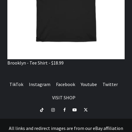
Brooklyn - Tee Shirt - $18.99
TikTok
Instagram
Facebook
Youtube
Twitter
VISIT SHOP
TikTok
Instagram
Facebook
Youtube
Twitter
VISIT
SHOP
All links and redirect images are from our eBay affiliation