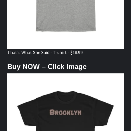
That's What She Said - T-shirt - $18.99
Buy NOW – Click Image