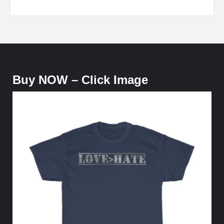
Buy NOW – Click Image