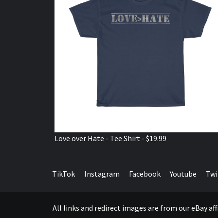
Love over Hate - Tee Shirt - $19.99
TikTok
Instagram
Facebook
Youtube
Twi
All links and redirect images are from our eBay a