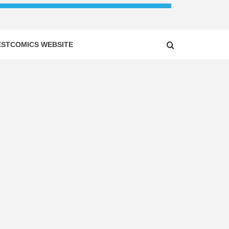
ESTCOMICS WEBSITE