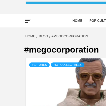
HOME
POP CULT
HOME
BLOG
#MEGOCORPORATION
#megocorporation
FEATURES
HOT COLLECTIBLES