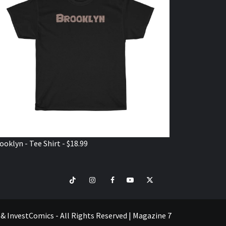
ooklyn - Tee Shirt - $18.99
TikTok
Instagram
Facebook
Youtube
Twitter
VISIT
SHOP
e & InvestComics - All Rights Reserved
|
Magazine 7