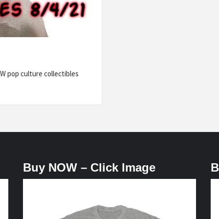
 pop culture collectibles
Buy NOW – Click Image
B