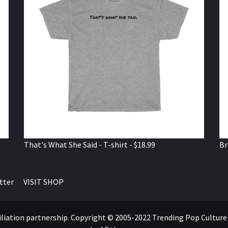
That's What She Said - T-shirt - $18.99
Br
tter
VISIT SHOP
ffiliation partnership. Copyright © 2005-2022 Trending Pop Cultur