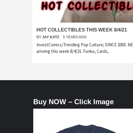
HOT COLLECTIBLES THIS WEEK 8/4/21
BY
JAY KATZ
5 YEARS AGO
InvestComics/Trending Pop Culture; SINCE 2005. NEW
arriving this week 8/4/21. Funko, Cards,
Buy NOW – Click Image