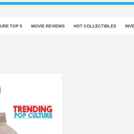
URE TOP 5
MOVIE REVIEWS
HOT COLLECTIBLES
INV