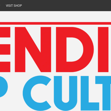
r
VISIT SHOP