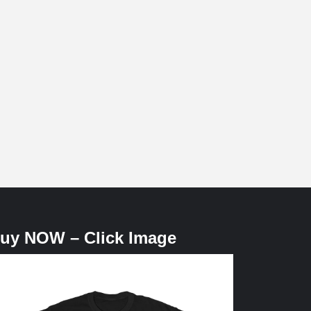
uy NOW – Click Image