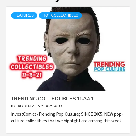
FEATURES
HOT COLLECTIBLES
TRENDING COLLECTIBLES 11-3-21
BY
JAY KATZ
5 YEARS AGO
InvestComics/Trending Pop Culture; SINCE 2005. NEW pop-
culture collectibles that we highlight are arriving this week