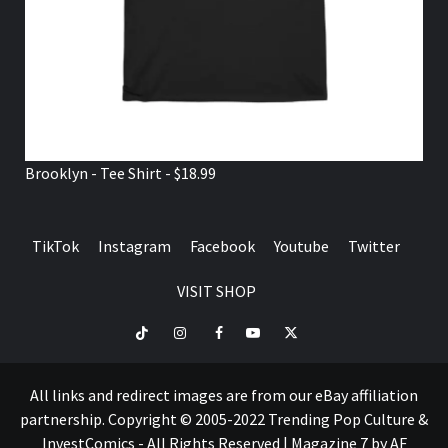
Brooklyn - Tee Shirt - $18.99
TikTok
Instagram
Facebook
Youtube
Twitter
VISIT SHOP
TikTok
Instagram
Facebook
Youtube
Twitter
VISIT
SHOP
All links and redirect images are from our eBay affiliation
partnership. Copyright © 2005-2022 Trending Pop Culture &
InvestComics - All Rights Reserved
|
Magazine 7
by AF