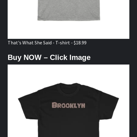
That's What She Said - T-shirt - $18.99
Buy NOW – Click Image