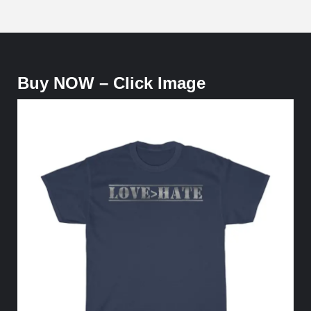
Buy NOW – Click Image