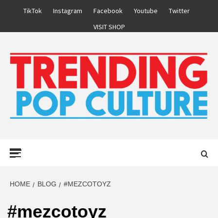
Skip
TikTok
Instagram
Facebook
Youtube
Twitter
to
VISIT SHOP
content
Primary
Menu
HOME
BLOG
#MEZCOTOYZ
#mezcotoyz