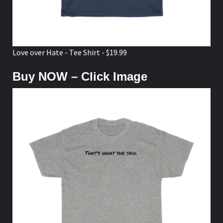
Love over Hate - Tee Shirt - $19.99
Buy NOW – Click Image