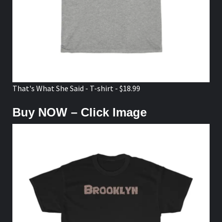
That's What She Said - T-shirt - $18.99
Buy NOW – Click Image