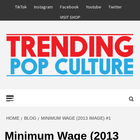
Skip
TikTok
Instagram
Facebook
Youtube
Twitter
to
VISIT SHOP
content
Primary
Menu
HOME
BLOG
MINIMUM WAGE (2013 IMAGE) #1
Minimum Wage (2013