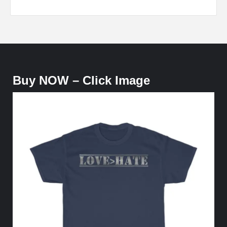
Buy NOW – Click Image