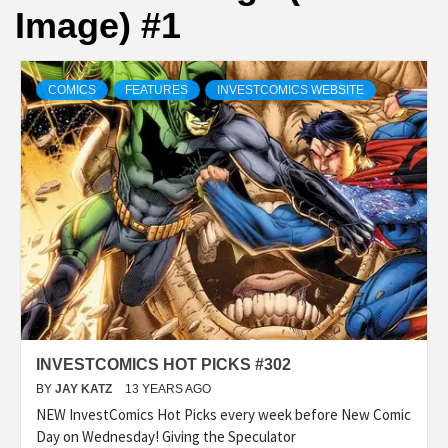
Image) #1
COMICS
FEATURES
INVESTCOMICS WEBSITE
INVESTCOMICS HOT PICKS #302
BY
JAY KATZ
13 YEARS AGO
NEW InvestComics Hot Picks every week before New Comic
Day on Wednesday! Giving the Speculator