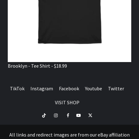
Brooklyn - Tee Shirt - $18.99
TikTok
Instagram
Facebook
Youtube
Twitter
VISIT SHOP
TikTok
Instagram
Facebook
Youtube
Twitter
VISIT
SHOP
All links and redirect images are from our eBay affiliation