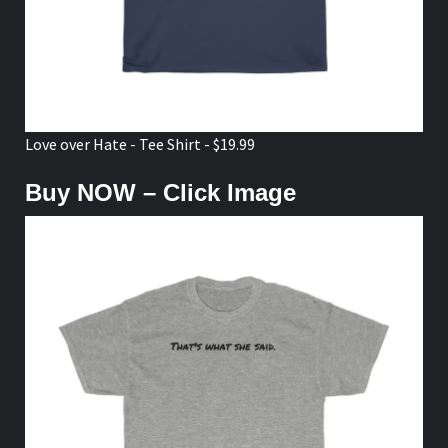
Love over Hate - Tee Shirt - $19.99
Buy NOW – Click Image