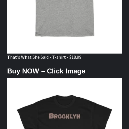
That's What She Said - T-shirt - $18.99
Buy NOW – Click Image