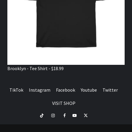
Brooklyn - Tee Shirt - $18.99
TikTok
Instagram
Facebook
Youtube
Twitter
VISIT SHOP
TikTok
Instagram
Facebook
Youtube
Twitter
VISIT
SHOP