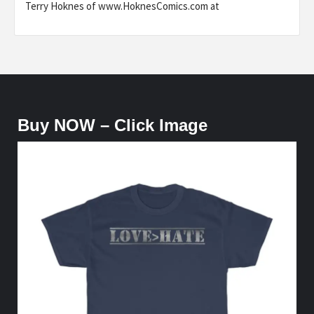
Terry Hoknes of www.HoknesComics.com at
Buy NOW – Click Image