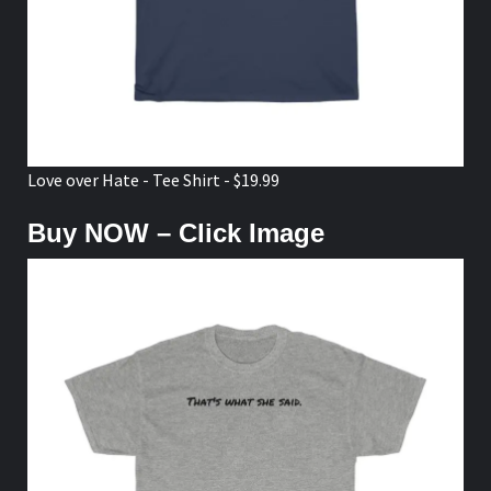
Love over Hate - Tee Shirt - $19.99
Buy NOW – Click Image