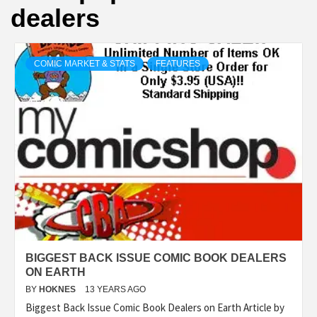
dealers
COMIC MARKET & STATS
FEATURES
BIGGEST BACK ISSUE COMIC BOOK DEALERS
ON EARTH
BY
HOKNES
13 YEARS AGO
Biggest Back Issue Comic Book Dealers on Earth Article by