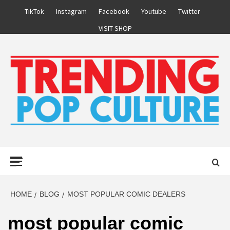
Skip
TikTok
Instagram
Facebook
Youtube
Twitter
to
VISIT SHOP
content
Primary
Menu
HOME
BLOG
MOST POPULAR COMIC DEALERS
most popular comic