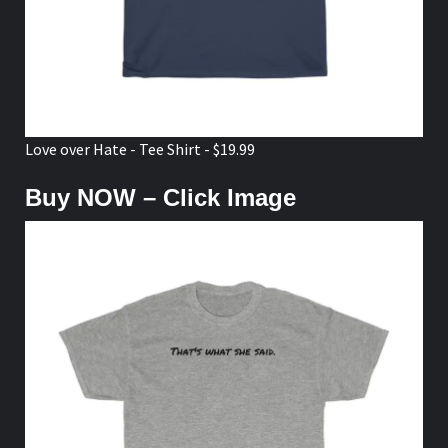
Love over Hate - Tee Shirt - $19.99
Buy NOW – Click Image