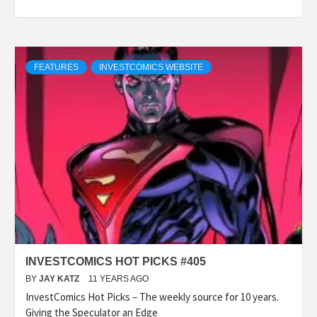
FEATURES
INVESTCOMICS WEBSITE
INVESTCOMICS HOT PICKS #405
BY
JAY KATZ
11 YEARS AGO
InvestComics Hot Picks – The weekly source for 10 years.
Giving the Speculator an Edge