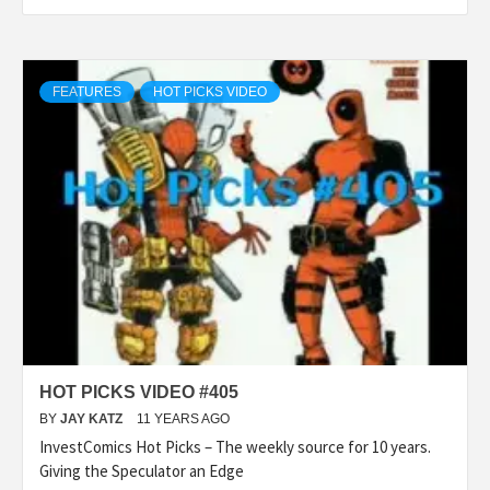
FEATURES
HOT PICKS VIDEO
HOT PICKS VIDEO #405
BY
JAY KATZ
11 YEARS AGO
InvestComics Hot Picks – The weekly source for 10 years.
Giving the Speculator an Edge