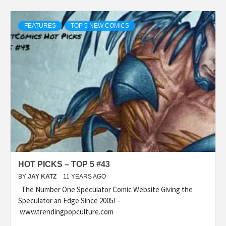
FEATURES
TOP 5 NEW COMICS
HOT PICKS – TOP 5 #43
BY
JAY KATZ
11 YEARS AGO
The Number One Speculator Comic Website Giving the
Speculator an Edge Since 2005! –
www.trendingpopculture.com