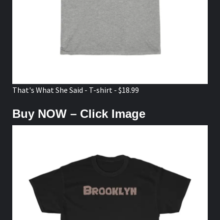
That's What She Said - T-shirt - $18.99
Buy NOW – Click Image