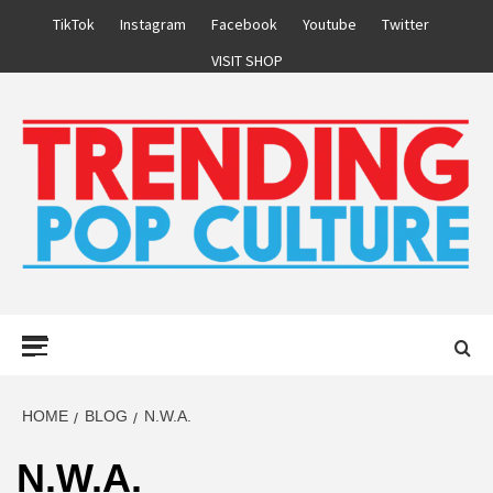
Skip
TikTok
Instagram
Facebook
Youtube
Twitter
to
VISIT SHOP
content
Primary
Menu
HOME
BLOG
N.W.A.
N.W.A.