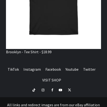
Brooklyn - Tee Shirt - $18.99
TikTok
Instagram
Facebook
Youtube
Twitter
VISIT SHOP
TikTok
Instagram
Facebook
Youtube
Twitter
VISIT
SHOP
All links and redirect images are from our eBay affiliation