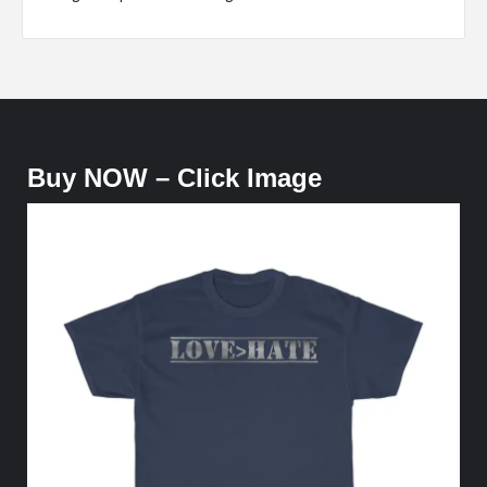
Buy NOW – Click Image