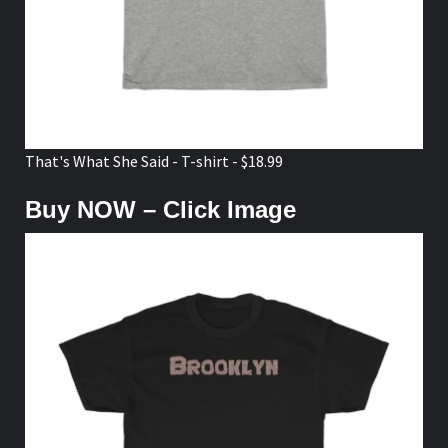
That's What She Said - T-shirt - $18.99
Buy NOW – Click Image