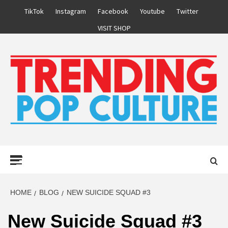
Skip
TikTok
Instagram
Facebook
Youtube
Twitter
to
VISIT SHOP
content
Primary
Menu
HOME
BLOG
NEW SUICIDE SQUAD #3
New Suicide Squad #3