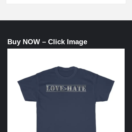
Buy NOW – Click Image