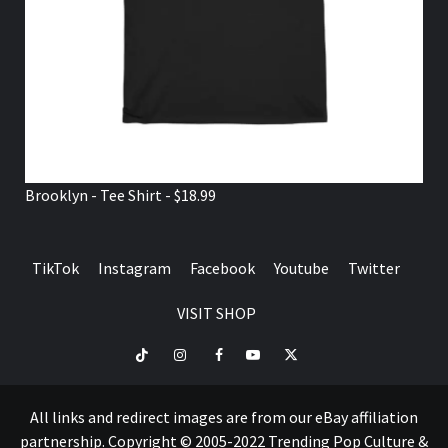
Brooklyn - Tee Shirt - $18.99
TikTok
Instagram
Facebook
Youtube
Twitter
VISIT SHOP
TikTok
Instagram
Facebook
Youtube
Twitter
VISIT
SHOP
All links and redirect images are from our eBay affiliation
partnership. Copyright © 2005-2022 Trending Pop Culture &