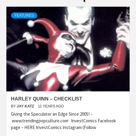
FEATURES
HARLEY QUINN – CHECKLIST
BY
JAY KATZ
11 YEARS AGO
Giving the Speculator an Edge Since 2005! –
www.trendingpopculture.com InvestComics Facebook
page – HERE InvestComics Instagram (Follow