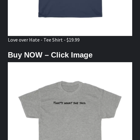
Love over Hate - Tee Shirt - $19.99
Buy NOW – Click Image