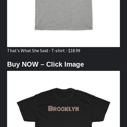
That's What She Said - T-shirt - $18.99
Buy NOW – Click Image