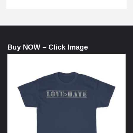
Buy NOW – Click Image