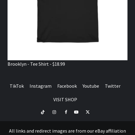
Brooklyn - Tee Shirt - $18.99
TikTok
Instagram
Facebook
Youtube
Twitter
VISIT SHOP
TikTok
Instagram
Facebook
Youtube
Twitter
VISIT
SHOP
All links and redirect images are from our eBay affiliation