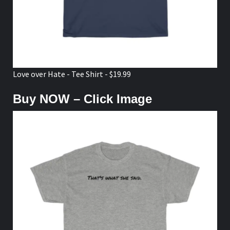
Love over Hate - Tee Shirt - $19.99
Buy NOW – Click Image