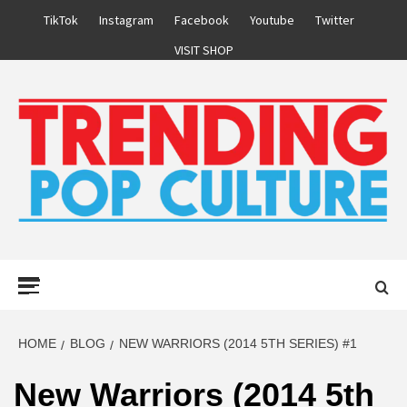
Skip
TikTok
Instagram
Facebook
Youtube
Twitter
to
VISIT SHOP
content
Primary
Menu
HOME
BLOG
NEW WARRIORS (2014 5TH SERIES) #1
New Warriors (2014 5th