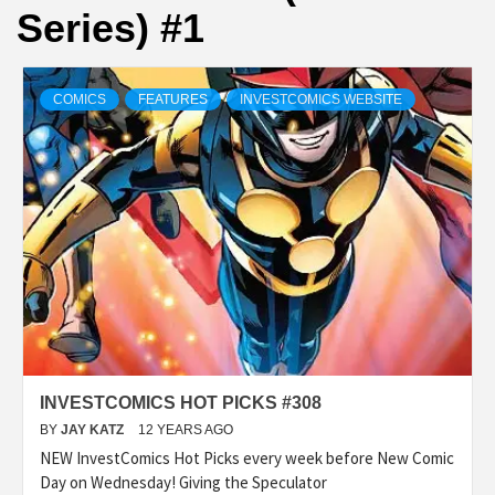
Series) #1
COMICS
FEATURES
INVESTCOMICS WEBSITE
INVESTCOMICS HOT PICKS #308
BY
JAY KATZ
12 YEARS AGO
NEW InvestComics Hot Picks every week before New Comic
Day on Wednesday! Giving the Speculator